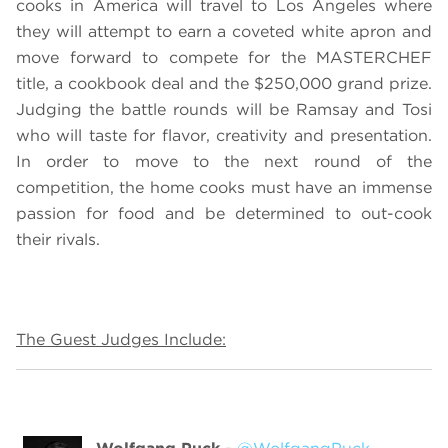
cooks in America will travel to Los Angeles where
they will attempt to earn a coveted white apron and
move forward to compete for the MASTERCHEF
title, a cookbook deal and the $250,000 grand prize.
Judging the battle rounds will be Ramsay and Tosi
who will taste for flavor, creativity and presentation.
In order to move to the next round of the
competition, the home cooks must have an immense
passion for food and be determined to out-cook
their rivals.
The Guest Judges Include: