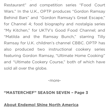
Restaurant” and competition series “Food Court
Wars.” In the U.K., OPTP produces “Gordon Ramsay
Behind Bars” and “Gordon Ramsay’s Great Escape,”
for Channel 4; food biography and nostalgia series
“My Kitchen,” for UKTV’s Good Food Channel; and
“Matilda and the Ramsay Bunch,” starring Tilly
Ramsay for U.K. children’s channel CBBC. OPTP has
also produced two instructional cookery series
featuring Gordon Ramsay, “Ultimate Home Cooking”
and “Ultimate Cookery Course,” both of which have
sold all over the globe.
-more-
“MASTERCHEF” SEASON SEVEN – Page 3
About Endemol Shine North America