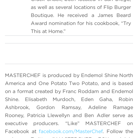
as well as several locations of Flip Burger
Boutique. He received a James Beard
Award nomination for his cookbook, “Try
This at Home.”
MASTERCHEF is produced by Endemol Shine North
America and One Potato Two Potato, and is based
on a format created by Franc Roddam and Endemol
Shine. Elisabeth Murdoch, Eden Gaha, Robin
Ashbrook, Gordon Ramsay,
Adeline Ramage
Rooney, Patricia Llewellyn and Ben Adler serve as
executive producers. “Like” MASTERCHEF on
Facebook at
facebook.com/MasterChef
. Follow the