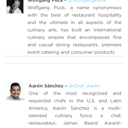
Wolfgang Puck -
@WolfgangPuck
Wolfgang Puck, a name synonymous
with the best of restaurant hospitality
and the ultimate in all aspects of the
culinary arts, has built an international
culinary empire that encompasses fine
and casual dining restaurants, premiere
event catering and consumer products.
Aarón Sánchez
–
@Chef_Aaron
O
ne of the most recognized and
respected chefs in the U.S. and Latin
America
, Aarón Sánchez is a multi-
talented culinary force; a chef,
restaurateur, James Beard Award-