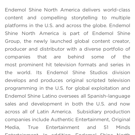
Endemol Shine North America delivers world-class
content and compelling storytelling to multiple
platforms in the U.S. and across the globe. Endemol
Shine North America is part of Endemol Shine
Group, the newly launched global content creator,
producer and distributor with a diverse portfolio of
companies that are behind some of the
most prominent hit television formats and series in
the world. Its Endemol Shine Studios division
develops and produces original scripted television
programming in the U.S. for global exploitation and
Endemol Shine Latino oversees all Spanish-language
sales and development in both the U.S. and now
across all of Latin America. Subsidiary production
companies include Authentic Entertainment, Original
Media, True Entertainment and 51 Minds