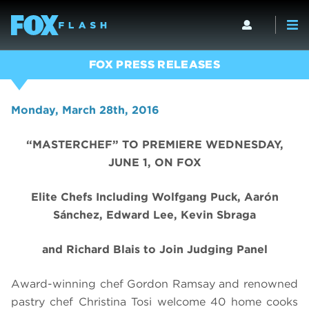
FOX PRESS RELEASES
Monday, March 28th, 2016
“MASTERCHEF” TO PREMIERE WEDNESDAY,
JUNE 1, ON FOX
Elite Chefs Including Wolfgang Puck, Aarón
Sánchez, Edward Lee, Kevin Sbraga
and Richard Blais to Join Judging Panel
Award-winning chef Gordon Ramsay and renowned
pastry chef Christina Tosi welcome 40 home cooks