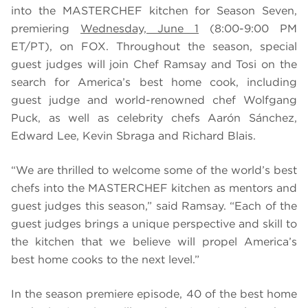
into the MASTERCHEF kitchen for Season Seven,
premiering
Wednesday, June 1
(8:00-9:00 PM
ET/PT), on FOX. Throughout the season, special
guest judges will join Chef Ramsay and Tosi on the
search for America’s best home cook, including
guest judge and world-renowned chef Wolfgang
Puck, as well as celebrity chefs
Aarón Sánchez,
Edward Lee, Kevin Sbraga and Richard Blais.
“We are thrilled to welcome some of the world’s best
chefs into the MASTERCHEF kitchen as mentors and
guest judges this season,” said Ramsay. “Each of the
guest judges brings a unique perspective and skill to
the kitchen that we believe will propel America’s
best home cooks to the next level.”
In the season premiere episode, 40 of the best home