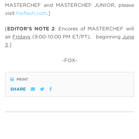
MASTERCHEF and MASTERCHEF JUNIOR, please
visit
foxflash.com
.]
[
EDITOR’S NOTE 2
: Encores of MASTERCHEF will
air
Fridays
(9:00-10:00 PM ET/PT), beginning
June
3
.]
-FOX-
PRINT
SHARE