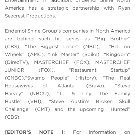
Entertainment. In addition, Endemol Shine North
America has a strategic partnership with Ryan
Seacrest Productions.
Endemol Shine Group’s companies in North America
are behind such hit series as “Big Brother”
(CBS), “The Biggest Loser” (NBC), “Hell on
Wheels” (AMC), “Ink Master” (Spike), “Kingdom”
(DirecTV), MASTERCHEF (FOX), MASTERCHEF
JUNIOR (FOX), “Restaurant Startup”
(CNBC),
“Swamp People” (History), “The Real
Housewives of Atlanta” (Bravo), “Steve
Harvey” (NBCU), “T.I. & Tiny: The Family
Hustle” (VH1), “Steve Austin’s Broken Skull
Challenge” (CMT) and the upcoming “Hunted”
(CBS).
[
EDITOR’S NOTE 1
: For information on