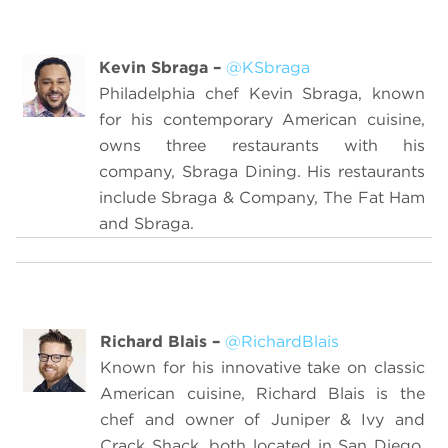
Kevin Sbraga
–
@KSbraga
Philadelphia chef Kevin Sbraga, known
for his contemporary American cuisine,
owns three restaurants with his
company, Sbraga Dining. His restaurants
include Sbraga & Company, The Fat Ham
and Sbraga.
Richard Blais
–
@RichardBlais
Known for his innovative take on classic
American cuisine, Richard Blais is the
chef and owner of Juniper & Ivy and
Crack Shack, both located in San Diego,