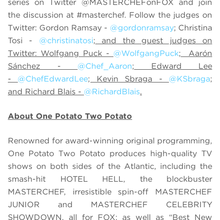
series on Twitter @MASTERCHEFonFOX and join
the discussion at #masterchef. Follow the judges on
Twitter: Gordon Ramsay -
@gordonramsay
; Christina
Tosi -
@christinatosi
; and the guest judges on
Twitter: Wolfgang Puck -
@WolfgangPuck
; Aarón
Sánchez -
@Chef_Aaron
; Edward Lee
-
@ChefEdwardLee
; Kevin Sbraga -
@KSbraga
;
and Richard Blais -
@RichardBlais
.
About One Potato Two Potato
Renowned for award-winning original programming,
One Potato Two Potato produces high-quality TV
shows on both sides of the Atlantic, including the
smash-hit HOTEL HELL, the blockbuster
MASTERCHEF, irresistible spin-off MASTERCHEF
JUNIOR and MASTERCHEF CELEBRITY
SHOWDOWN, all for FOX; as well as “Best New