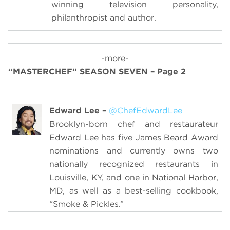
winning television personality,
philanthropist and author.
-more-
“MASTERCHEF” SEASON SEVEN – Page 2
Edward Lee –
@ChefEdwardLee
Brooklyn-born chef and restaurateur
Edward Lee has five James Beard Award
nominations and currently owns two
nationally recognized restaurants in
Louisville, KY, and one in National Harbor,
MD, as well as a best-selling cookbook,
“Smoke & Pickles.”