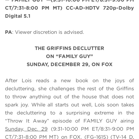
CT/7:31-8:00 PM MT) CC-AD-HDTV 720p-Dolby
Digital 5.1
PA
: Viewer discretion is advised.
THE GRIFFINS DECLUTTER
ON “FAMILY GUY”
SUNDAY, DECEMBER 29, ON FOX
After Lois reads a new book on the joys of
decluttering, she challenges the rest of the Griffins
to throw anything out of the house that does not
spark joy. While all starts out well, Lois soon takes
the decluttering to a surprising extreme in the
“Throw It Away” episode of FAMILY GUY airing
Sunday, Dec. 29
(9:31-10:00 PM ET/8:31-9:00 PM
CT/7:31-8:00 PM MT) on FOX. (FG-1615) (TV-14 D,