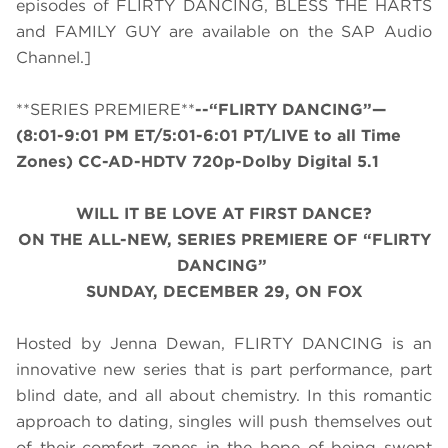
episodes of FLIRTY DANCING, BLESS THE HARTS
and FAMILY GUY are available on the SAP Audio
Channel.]
**SERIES PREMIERE**
--“FLIRTY DANCING”—
(8:01-9:01 PM ET/5:01-6:01 PT/LIVE to all Time
Zones) CC-AD-HDTV 720p-Dolby Digital 5.1
WILL IT BE LOVE AT FIRST DANCE?
ON THE ALL-NEW, SERIES PREMIERE OF “FLIRTY
DANCING”
SUNDAY, DECEMBER 29, ON FOX
Hosted by Jenna Dewan, FLIRTY DANCING is an
innovative new series that is part performance, part
blind date, and all about chemistry. In this romantic
approach to dating, singles will push themselves out
of their comfort zones in the hope of being swept