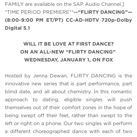
FAMILY are available on the SAP Audio Channel.]
*TIME PERIOD PREMIERE**
--“FLIRTY DANCING”—
(
8:00-9:00 PM ET/PT
) CC-AD-HDTV 720p-Dolby
Digital 5.1
WILL IT BE LOVE AT FIRST DANCE?
ON AN ALL-NEW “FLIRTY DANCING”
WEDNESDAY, JANUARY 1, ON FOX
Hosted by Jenna Dewan, FLIRTY DANCING is the
innovative new series that is part performance, part
blind date, and all about chemistry. In this romantic
approach to dating, eligible singles will push
themselves out of their comfort zones in the hope of
being swept off their feet, rather than swept to the
left or right on a phone. Our two singles will perform
a different choreographed dance with each of two