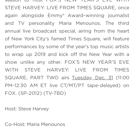
STEVE HARVEY: LIVE FROM TIMES SQUARE, once
again alongside Emmy® Award-winning journalist
and TV personality Maria Menounos. The third
annual live broadcast special, airing from the heart
of New York City’s famed Times Square, will feature
performances by some of the year’s top music artists
to wrap up 2019 and kick off the New Year with a
show unlike any other. FOX’S NEW YEAR’S EVE
WITH STEVE HARVEY: LIVE FROM TIMES
SQUARE, PART TWO airs
Tuesday, Dec. 31
(11:00
PM-12:30 AM ET live CT/MT/PT tape-delayed) on
FOX. (SP-2012) (TV-TBD)
Host: Steve Harvey
Co-Host: Maria Menounos