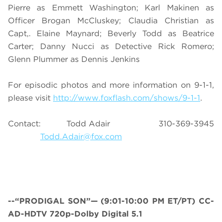
Pierre as Emmett Washington; Karl Makinen as
Officer Brogan McCluskey; Claudia Christian as
Capt,. Elaine Maynard; Beverly Todd as Beatrice
Carter; Danny Nucci as Detective Rick Romero;
Glenn Plummer as Dennis Jenkins
For episodic photos and more information on 9-1-1,
please visit
http://www.foxflash.com/shows/9-1-1
.
Contact: Todd Adair 310-369-3945
Todd.Adair@fox.com
--“PRODIGAL SON”— (9:01-10:00 PM ET/PT) CC-
AD-HDTV 720p-Dolby Digital 5.1