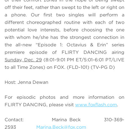
off their feet, rather than swept to the left or right on
a phone. Our first two singles will perform a
different choreographed routine with each of two
potential love interests, before choosing the one
with whom he/she has the strongest connection in
the all-new “Episode 1: Octavius & Erin” series
premiere episode of FLIRTY DANCING airing
Sunday, Dec. 29
(8:01-9:01 PM ET/5:01-6:01 PT/LIVE
to all Time Zones) on FOX. (FLD-101) (TV-PG D)
Host: Jenna Dewan
For episodic photos and more information on
FLIRTY DANCING, please visit
www.foxflash.com
.
Contact: Marina Beck 310-369-
2593
Marina.Beck@fox.com