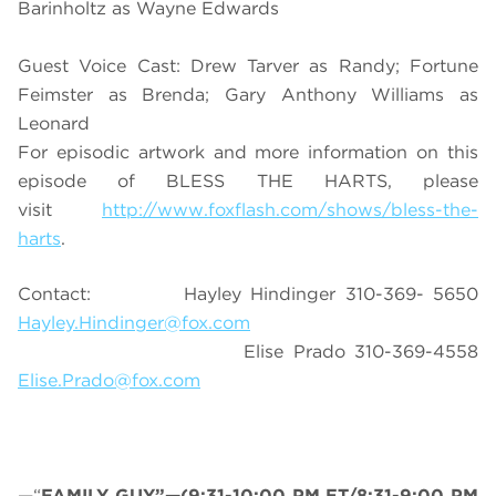
Barinholtz as Wayne Edwards
Guest Voice Cast: Drew Tarver as Randy; Fortune
Feimster as Brenda; Gary Anthony Williams as
Leonard
For episodic artwork and more information on this
episode of BLESS THE HARTS, please
visit
http://www.foxflash.com/shows/bless-the-
harts
.
Contact: Hayley Hindinger 310-369- 5650
Hayley.Hindinger@fox.com
Elise Prado 310-369-4558
Elise.Prado@fox.com
—“
FAMILY GUY”—(9:31-10:00 PM ET/8:31-9:00 PM