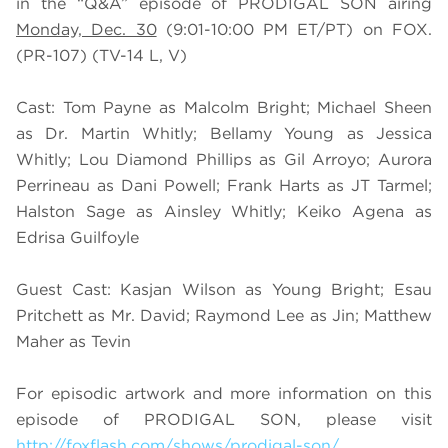
in the “Q&A” episode of PRODIGAL SON airing
Monday, Dec. 30
(9:01-10:00 PM ET/PT) on FOX.
(PR-107) (TV-14 L, V)
Cast: Tom Payne as Malcolm Bright; Michael Sheen
as Dr. Martin Whitly; Bellamy Young as Jessica
Whitly; Lou Diamond Phillips as Gil Arroyo; Aurora
Perrineau as Dani Powell; Frank Harts as JT Tarmel;
Halston Sage as Ainsley Whitly; Keiko Agena as
Edrisa Guilfoyle
Guest Cast: Kasjan Wilson as Young Bright; Esau
Pritchett as Mr. David; Raymond Lee as Jin; Matthew
Maher as Tevin
For episodic artwork and more information on this
episode of PRODIGAL SON, please visit
http://foxflash.com/shows/prodigal-son/
.