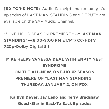
[
EDITOR’S NOTE:
Audio Descriptions for tonight’s
episodes of LAST MAN STANDING and DEPUTY are
available on the SAP Audio Channel.]
**ONE-HOUR SEASON PREMIERE**
--“LAST MAN
STANDING”—(8:00-9:00 PM ET/PT) CC-HDTV
720p-Dolby Digital 5.1
MIKE HELPS VANESSA DEAL WITH EMPTY NEST
SYNDROME
ON THE ALL-NEW, ONE-HOUR SEASON
PREMIERE OF “LAST MAN STANDING”
THURSDAY, JANUARY 2, ON FOX
Kaitlyn Dever, Jay Leno and Terry Bradshaw
Guest-Star in Back-To Back Episodes