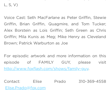
L, S, V)
Voice Cast: Seth MacFarlane as Peter Griffin, Stewie
Griffin, Brian Griffin, Quagmire, and Tom Tucker;
Alex Borstein as Lois Griffin; Seth Green as Chris
Griffin; Mila Kunis as Meg; Mike Henry as Cleveland
Brown; Patrick Warburton as Joe
For episodic artwork and more information on this
episode of FAMILY GUY, please visit
http://www.foxflash.com/shows/family-guy
.
Contact: Elise Prado 310-369-4558
Elise.Prado@fox.com