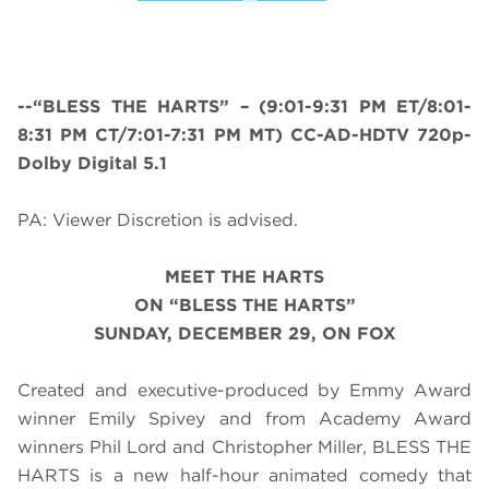
--“BLESS THE HARTS” – (
9:01-9:31 PM ET/8:01-
8:31 PM CT/7:01-7:31 PM MT
) CC-AD-HDTV 720p-
Dolby Digital 5.1
PA: Viewer Discretion is advised.
MEET THE HARTS
ON “BLESS THE HARTS”
SUNDAY, DECEMBER 29, ON FOX
Created and executive-produced by Emmy Award
winner Emily Spivey and from Academy Award
winners Phil Lord and Christopher Miller, BLESS THE
HARTS is a new half-hour animated comedy that