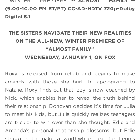
**WINTER PREMIERE**
--“ALMOST FAMILY”—
(
9:00-10:00 PM ET/PT
) CC-AD-HDTV 720p-Dolby
Digital 5.1
THE SISTERS NAVIGATE THEIR NEW REALITIES
ON THE ALL-NEW, WINTER PREMIERE OF
“ALMOST FAMILY”
WEDNESDAY, JANUARY 1, ON FOX
Roxy is released from rehab and begins to make
amends with those she hurt. In apologizing to
Natalie, Roxy finds out that Izzy is now coached by
Nick, which enables her to reveal the truth behind
their relationship. Donovan decides it’s time for Julia
to meet his kids, but Julia quickly realizes teenagers
are trickier to win over than she thought. Edie and
Amanda’s personal relationship blossoms, but Edie
struggles to make a worthwhile deal for Leon’s