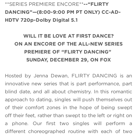
**SERIES PREMIERE ENCORE**
--“FLIRTY
DANCING”—(8:00-9:00 PM PT ONLY) CC-AD-
HDTV 720p-Dolby Digital 5.1
WILL IT BE LOVE AT FIRST DANCE?
ON AN ENCORE OF THE ALL-NEW SERIES
PREMIERE OF “FLIRTY DANCING”
SUNDAY, DECEMBER 29, ON FOX
Hosted by Jenna Dewan, FLIRTY DANCING is an
innovative new series that is part performance, part
blind date, and all about chemistry. In this romantic
approach to dating, singles will push themselves out
of their comfort zones in the hope of being swept
off their feet, rather than swept to the left or right on
a phone. Our first two singles will perform a
different choreographed routine with each of two