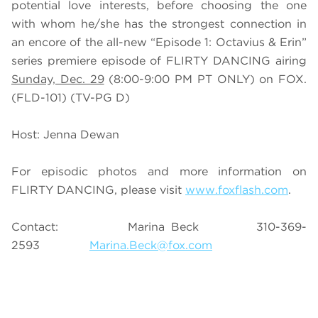
potential love interests, before choosing the one
with whom he/she has the strongest connection in
an encore of the all-new “Episode 1: Octavius & Erin”
series premiere episode of FLIRTY DANCING airing
Sunday, Dec. 29
(8:00-9:00 PM PT ONLY) on FOX.
(FLD-101) (TV-PG D)
Host: Jenna Dewan
For episodic photos and more information on
FLIRTY DANCING, please visit
www.foxflash.com
.
Contact: Marina Beck 310-369-
2593
Marina.Beck@fox.com