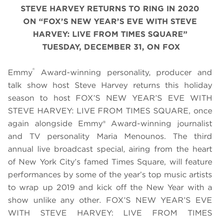
STEVE HARVEY RETURNS TO RING IN 2020
ON
“
FOX’S NEW YEAR’S EVE WITH STEVE
HARVEY: LIVE FROM TIMES SQUARE
”
TUESDAY, DECEMBER 31, ON FOX
®
Emmy
Award-winning personality, producer and
talk show host Steve Harvey returns this holiday
season to host FOX’S NEW YEAR’S EVE WITH
STEVE HARVEY: LIVE FROM TIMES SQUARE, once
again alongside Emmy® Award-winning journalist
and TV personality Maria Menounos. The third
annual live broadcast special, airing from the heart
of New York City’s famed Times Square, will feature
performances by some of the year’s top music artists
to wrap up 2019 and kick off the New Year with a
show unlike any other. FOX’S NEW YEAR’S EVE
WITH STEVE HARVEY: LIVE FROM TIMES