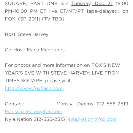
SQUARE, PART ONE airs
Tuesday, Dec. 31
(8:00
PM-10:00 PM ET live CT/MT/PT tape-delayed) on
FOX. (SP-2011) (TV-TBD)
Host: Steve Harvey
Co-Host: Maria Menounos
For photos and more information on FOX’S NEW
YEAR’S EVE WITH STEVE HARVEY: LIVE FROM
TIMES SQUARE, please visit
http://www.foxflash.com
.
Contact: Marissa Deems 212-556-2519
Marissa.Deems@fox.com
Nyla Nation 212-556-2515
Nyla.Nation@fox.com