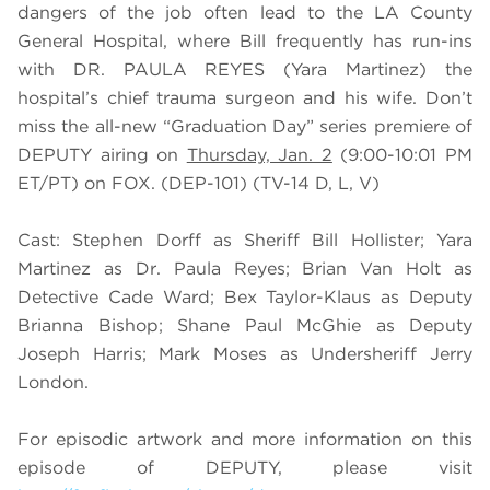
dangers of the job often lead to the LA County
General Hospital, where Bill frequently has run-ins
with DR. PAULA REYES (
Yara Martinez)
the
hospital’s chief trauma surgeon and his wife. Don’t
miss the all-new “Graduation Day” series premiere of
DEPUTY airing on
Thursday, Jan. 2
(9:00-10:01 PM
ET/PT) on FOX. (DEP-101) (TV-14 D, L, V)
Cast: Stephen Dorff as Sheriff Bill Hollister; Yara
Martinez as Dr. Paula Reyes; Brian Van Holt as
Detective Cade Ward; Bex Taylor-Klaus as Deputy
Brianna Bishop; Shane Paul McGhie as Deputy
Joseph Harris; Mark Moses as Undersheriff Jerry
London.
For episodic artwork and more information on this
episode of DEPUTY, please visit