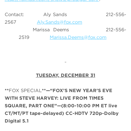
Contact:
Aly Sands 212-556-
2567
Aly.Sands@fox.com
Marissa Deems 212-556-
2519
Marissa.Deems@fox.com
TUESDAY,
DECEMBER 31
**
FOX SPECIAL
**—“FOX’S NEW YEAR’S EVE
WITH STEVE HARVEY: LIVE FROM TIMES
SQUARE, PART ONE”—
(
8:00-10:00 PM ET
live
CT/MT/PT tape-delayed
)
CC-HDTV 720p-Dolby
Digital 5.1