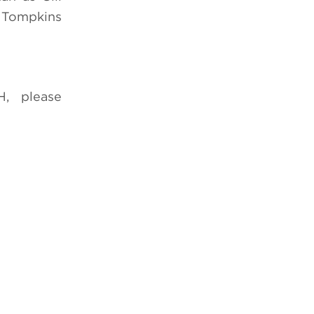
. Tompkins
, please