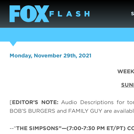
Monday, November 29th, 2021
WEEK 
SUN
[
EDITOR’S NOTE:
Audio Descriptions for t
BOB’S BURGERS and FAMILY GUY are available
--“
THE SIMPSONS”—(7:00-7:30 PM ET/PT) CC-