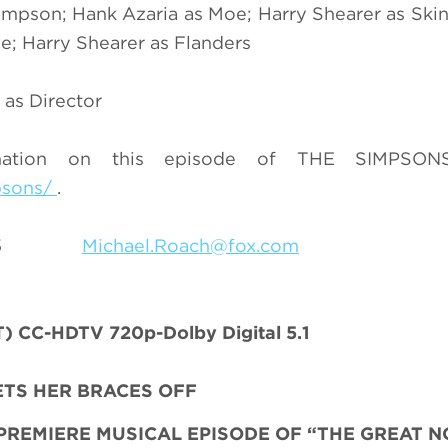
mpson; Hank Azaria as Moe; Harry Shearer as Skin
e; Harry Shearer as Flanders
 as Director
mation on this episode of THE SIMPSONS
psons/
.
9-7055
Michael.Roach@fox.com
 CC-HDTV 720p-Dolby Digital 5.1
ETS HER BRACES OFF
PREMIERE MUSICAL EPISODE
OF “THE GREAT 