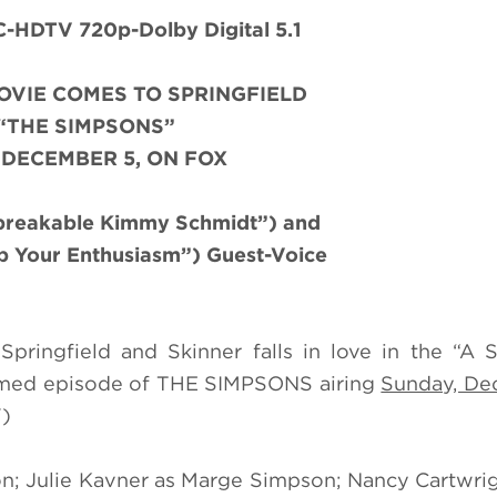
HDTV 720p-Dolby Digital 5.1
OVIE COMES TO SPRINGFIELD
“THE SIMPSONS”
 DECEMBER 5, ON FOX
nbreakable Kimmy Schmidt”) and
b Your Enthusiasm”) Guest-Voice
pringfield and Skinner falls in love in the “A S
emed episode of THE SIMPSONS airing
Sunday, Dec
V)
n; Julie Kavner as Marge Simpson; Nancy Cartwrig