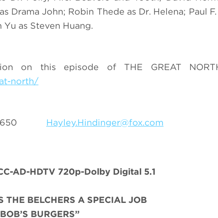
 as Drama John; Robin Thede as Dr. Helena; Paul F
in Yu as Steven Huang.
ation on this episode of THE GREAT NORTH
at-north/
69- 5650
Hayley.Hindinger@fox.com
C-AD-HDTV 720p-Dolby Digital 5.1
 THE BELCHERS A SPECIAL JOB
“BOB’S BURGERS”