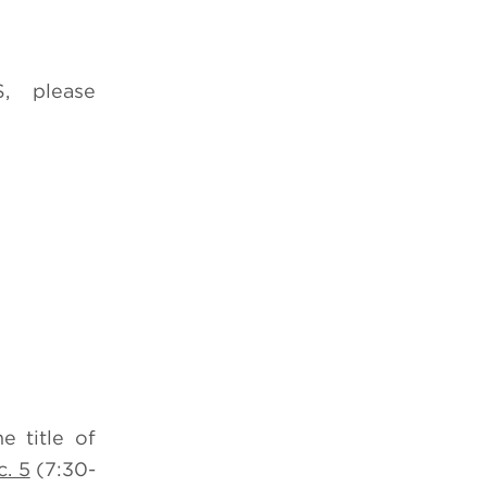
, please
e title of
. 5
(7:30-