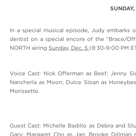
SUNDAY,
In a special musical episode, Judy embarks 
dentist on a special encore of the “Brace/
NORTH airing
Sunday, Dec. 5
(8:30-9:00 PM ET
Voice Cast: Nick Offerman as Beef; Jenny Sl
Nancherla as Moon; Dulce Sloan as Honeybee;
Morissette.
Guest Cast: Michelle Badillo as Debra and St
Gary; Margaret Cho as Jan; Brooke Dillman a