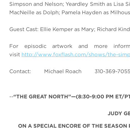
Simpson and Nelson; Yeardley Smith as Lisa Si
MacNeille as Dolph; Pamela Hayden as Milhous
Guest Cast: Ellie Kemper as Mary; Richard Kind
For episodic artwork and more infor
visit
http://www.foxflash.com/shows/the-sim
Contact: Michael Roach 310-36
--
“THE
GREAT NORTH”—(8:30-9:00 PM ET/PT)
JUDY G
ON A SPECIAL ENCORE OF THE SEASON 