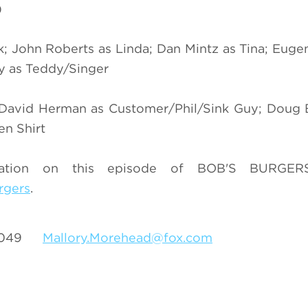
)
k; John Roberts as Linda; Dan Mintz as Tina; Eug
hy as Teddy/Singer
; David Herman as Customer/Phil/Sink Guy; Doug
n Shirt
mation on this episode of BOB'S BURGERS
rgers
.
-3049
Mallory.Morehead@fox.com