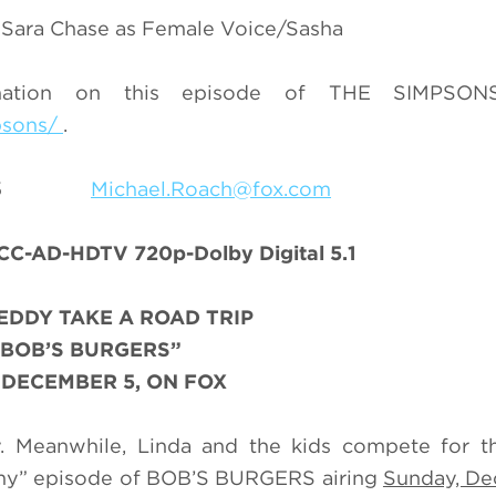
e, Sara Chase as Female Voice/Sasha
mation on this episode of THE SIMPSONS
psons/
.
9-7055
Michael.Roach@fox.com
 CC-AD-HDTV 720p-Dolby Digital 5.1
EDDY TAKE A ROAD TRIP
“BOB’S BURGERS”
 DECEMBER 5, ON FOX
. Meanwhile, Linda and the kids compete for th
mmy” episode of BOB’S BURGERS airing
Sunday, Dec