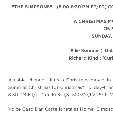
--“THE SIMPSONS”—(8:00-8:30 PM ET/PT) CC-
A CHRISTMAS M
ON 
SUNDAY,
Ellie Kemper (“U
Richard Kind (“Cur
A cable channel films a Christmas movie in S
Summer Christmas for Christmas” holiday-th
8:30 PM ET/PT) on FOX. (SI-3203) (TV-PG L, 
Voice Cast: Dan Castellaneta as Homer Simpso