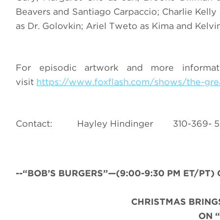
Beavers and Santiago Carpaccio; Charlie Kelly
as Dr. Golovkin; Ariel Tweto as Kima and Kelv
For episodic artwork and more inform
visit
https://www.foxflash.com/shows/the-gre
Contact: Hayley Hindinger 310-3
--“BOB’S BURGERS”—(9:00-9:30 PM ET/PT) C
CHRISTMAS BRINGS
ON 