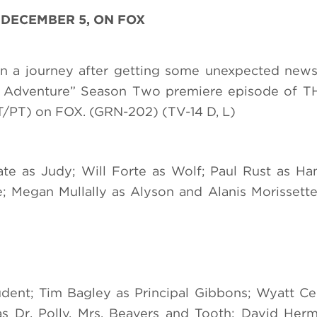
 DECEMBER 5, ON FOX
on a journey after getting some unexpected new
Off Adventure” Season Two premiere episode of 
/PT) on FOX. (GRN-202) (TV-14 D, L)
ate as Judy; Will Forte as Wolf; Paul Rust as H
 Megan Mullally as Alyson and Alanis Morissette
udent; Tim Bagley as Principal Gibbons; Wyatt Ce
s Dr. Polly, Mrs. Beavers and Tooth; David Herm