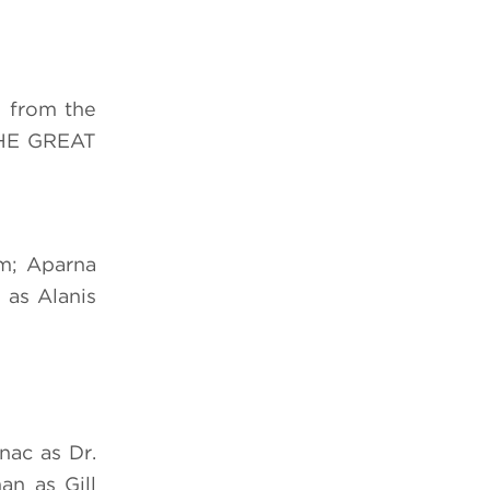
s from the
THE GREAT
am; Aparna
 as Alanis
nac as Dr.
an as Gill