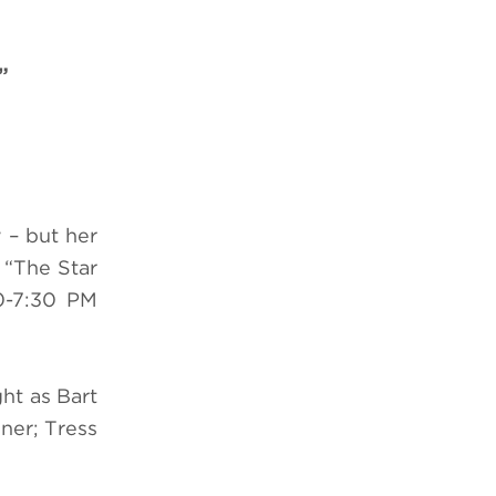
”
 – but her
f
“
The Star
0-7:30 PM
ht as Bart
ner; Tress