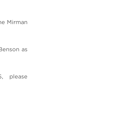
ene Mirman
 Benson as
, please