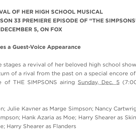
VAL OF HER HIGH SCHOOL MUSICAL
SON 33 PREMIERE EPISODE OF “THE SIMPSONS
 DECEMBER 5, ON FOX
kes a Guest-Voice Appearance
e stages a revival of her beloved high school show
rn of a rival from the past on a special encore o
e of THE SIMPSONS airing
Sunday, Dec. 5
(7:0
n; Julie Kavner as Marge Simpson; Nancy Cartwrig
mpson; Hank Azaria as Moe; Harry Shearer as Skin
e; Harry Shearer as Flanders