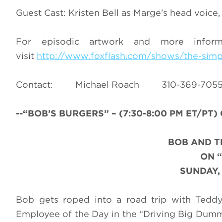
Guest Cast: Kristen Bell as Marge’s head voic
For episodic artwork and more infor
visit
http://www.foxflash.com/shows/the-sim
Contact: Michael Roach 310-36
--“BOB’S BURGERS
” – (7:30-8:00 PM ET/PT)
BOB AND T
ON
SUNDAY,
Bob gets roped into a road trip with Teddy
Employee of the Day in the “Driving Big Du