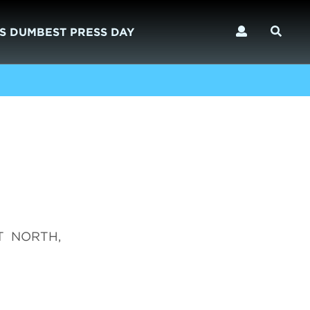
S DUMBEST PRESS DAY
AT NORTH,