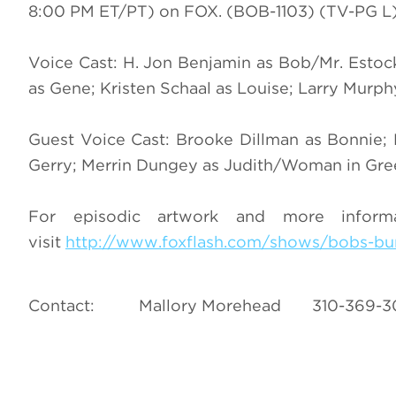
8:00 PM ET/PT) on FOX. (BOB-1103) (TV-PG L
Voice Cast: H. Jon Benjamin as Bob/Mr. Estoc
as Gene; Kristen Schaal as Louise; Larry Murp
Guest Voice Cast: Brooke Dillman as Bonnie
Gerry; Merrin Dungey as Judith/Woman in Gree
For episodic artwork and more infor
visit
http://www.foxflash.com/shows/bobs-bu
Contact: Mallory Morehead 310-369