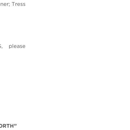
ner; Tress
, please
NORTH”