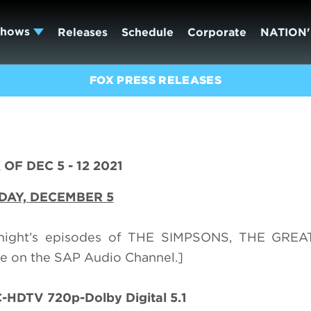
Shows
Releases
Schedule
Corporate
NATION'
FOX PRESS RELEASES
OF DEC 5 - 12 2021
DAY,
DECEMBER 5
onight’s episodes of THE SIMPSONS, THE GRE
 on the SAP Audio Channel.]
HDTV 720p-Dolby Digital 5.1