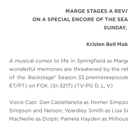
MARGE STAGES A REVI
ON A SPECIAL ENCORE OF THE SEA
SUNDAY,
Kristen Bell Ma
A musical comes to life in Springfield as Marg
wonderful memories are threatened by the retu
of the Backstage
”
Season 33 premiere
episod
ET/PT) on FOX. (SI-3217) (TV-PG D, L, V)
Voice Cast: Dan Castellaneta as Homer Simpso
Simpson and Nelson; Yeardley Smith as Lisa Si
MacNeille as Dolph; Pamela Hayden as Milhous