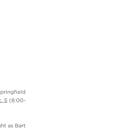
pringfield
. 5
(8:00-
ht as Bart