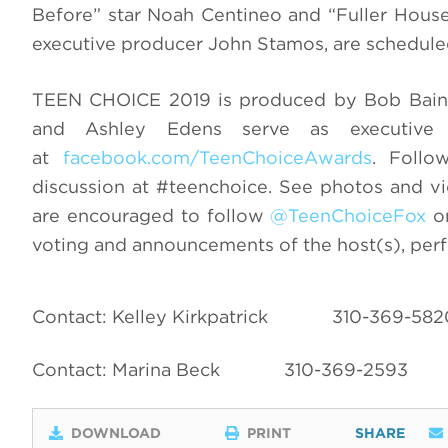
Before” star Noah Centineo and “Fuller House
executive producer John Stamos, are scheduled 
TEEN CHOICE 2019 is produced by Bob Bain 
and Ashley Edens serve as executiv
at
facebook.com/TeenChoiceAwards
. Follo
discussion at #teenchoice. See photos and v
are encouraged to follow
@TeenChoiceFox
on
voting and announcements of the host(s), per
Contact: Kelley Kirkpatrick
310-369-582
Contact: Marina Beck
310-369-2593
DOWNLOAD
PRINT
SHARE