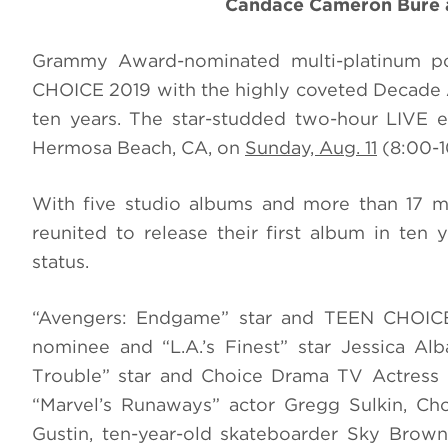
Candace Cameron Bure a
Grammy Award-nominated multi-platinum po
CHOICE 2019 with the highly coveted Decade A
ten years. The star-studded two-hour LIVE ev
Hermosa Beach, CA, on
Sunday, Aug. 11
(8:00-1
With five studio albums and more than 17 mi
reunited to release their first album in ten 
status.
“Avengers: Endgame” star and TEEN CHOICE
nominee and “L.A.’s Finest” star Jessica Al
Trouble” star and Choice Drama TV Actress n
“Marvel’s Runaways” actor Gregg Sulkin, Ch
Gustin, ten-year-old skateboarder Sky Bro