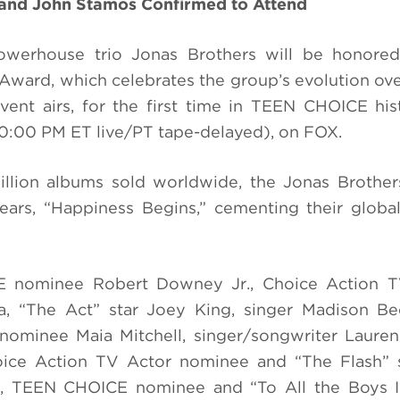
nd John Stamos Confirmed to Attend
werhouse trio Jonas Brothers will be honore
ward, which celebrates the group’s evolution ove
ent airs, for the first time in TEEN CHOICE his
0:00 PM ET live/PT tape-delayed), on FOX.
llion albums sold worldwide, the Jonas Brother
years, “Happiness Begins,” cementing their globa
 nominee Robert Downey Jr., Choice Action T
ba, “The Act” star Joey King, singer Madison B
ominee Maia Mitchell, singer/songwriter Lauren
oice Action TV Actor nominee and “The Flash” s
wn, TEEN CHOICE nominee and “To All the Boys I