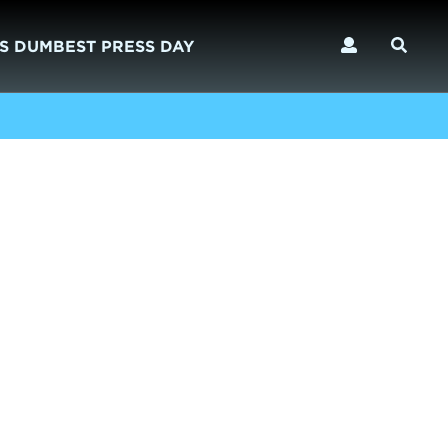
S DUMBEST PRESS DAY