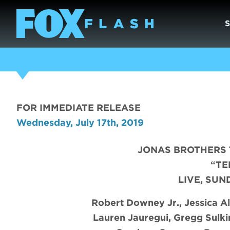
FOR IMMEDIATE RELEASE
Wednesday, July 17th, 2019
JONAS BROTHERS 
“TE
LIVE, SUN
Robert Downey Jr., Jessica Al
Lauren Jauregui, Gregg Sulki