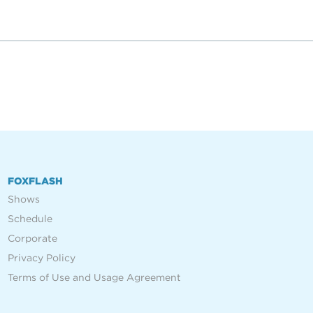
FOXFLASH
Shows
Schedule
Corporate
Privacy Policy
Terms of Use and Usage Agreement