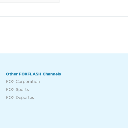
Other FOXFLASH Channels
FOX Corporation
FOX Sports
FOX Deportes