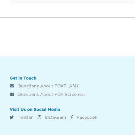
Get in Touch
Questions About FOXFLASH
Questions About FOX Screeners
Visit Us on Social Media
Twitter
Instagram
Facebook