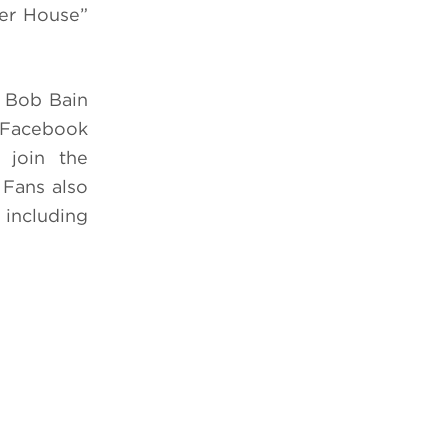
ler House”
 Bob Bain
Facebook
join the
. Fans also
 including