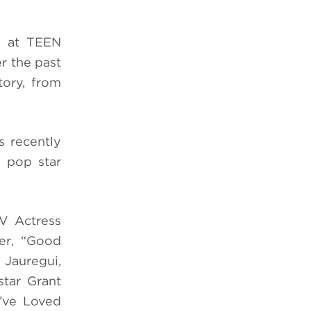
d at TEEN
r the past
tory, from
s recently
l pop star
V Actress
eer, “Good
 Jauregui,
tar Grant
’ve Loved