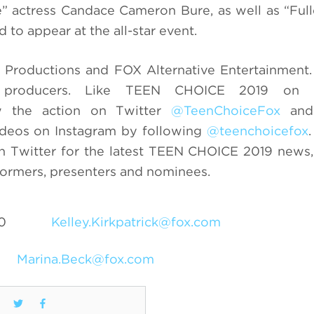
” actress Candace Cameron Bure, as well as “Ful
to appear at the all-star event.
Productions and FOX Alternative Entertainment.
e producers. Like TEEN CHOICE 2019 on 
w the action on Twitter
@TeenChoiceFox
and 
ideos on Instagram by following
@teenchoicefox
 Twitter for the latest TEEN CHOICE 2019 news,
formers, presenters and nominees.
0
Kelley.Kirkpatrick@fox.com
Marina.Beck@fox.com