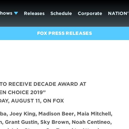
Shows
Releases
Schedule
Corporate
NATION'
FOX PRESS RELEASES
TO RECEIVE DECADE AWARD AT
EN CHOICE 2019”
DAY, AUGUST 11, ON FOX
ba, Joey King, Madison Beer, Maia Mitchell,
n, Grant Gustin, Sky Brown, Noah Centineo,