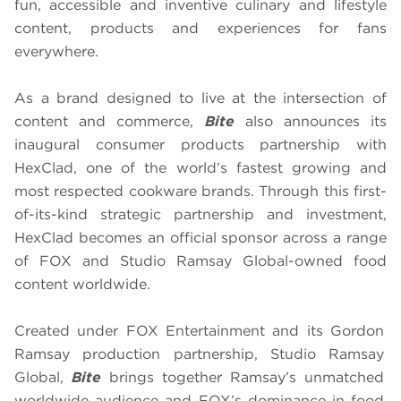
fun, accessible and inventive culinary and lifestyle
content, products and experiences for fans
everywhere.
As a brand designed to live at the intersection of
content and commerce,
Bite
also announces its
inaugural consumer products partnership with
HexClad, one of the world’s fastest growing and
most respected cookware brands. Through this first-
of-its-kind strategic partnership and investment,
HexClad becomes an official sponsor across a range
of FOX and Studio Ramsay Global-owned food
content worldwide.
Created under FOX Entertainment and its Gordon
Ramsay production partnership, Studio Ramsay
Global,
Bite
brings together Ramsay’s unmatched
worldwide audience and FOX’s dominance in food