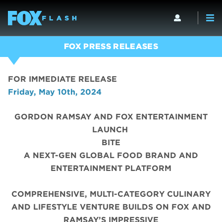
FOX PRESS RELEASES
FOR IMMEDIATE RELEASE
Friday, May 10th, 2024
GORDON RAMSAY AND FOX ENTERTAINMENT
LAUNCH
BITE
A NEXT-GEN GLOBAL FOOD BRAND AND
ENTERTAINMENT PLATFORM
COMPREHENSIVE, MULTI-CATEGORY CULINARY
AND LIFESTYLE VENTURE BUILDS ON FOX AND
RAMSAY’S IMPRESSIVE