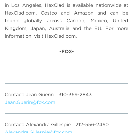
in Los Angeles, HexClad is available nationwide at
HexClad.com, Costco and Amazon and can be
found globally across Canada, Mexico, United
Kingdom, Japan, Australia and the EU. For more
information, visit HexClad.com.
-FOX-
Contact: Jean Guerin
310-369-2843
Jean.Guerin@fox.com
Contact: Alexandra Gillespie
212-556-2460
Alexandra.Gillespie@fox.com