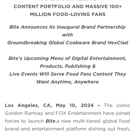
CONTENT PORTFOLIO AND MASSIVE 100+
MILLION FOOD-LOVING FANS
Bite Announces Its Inaugural Brand Partnership
with
Groundbreaking Global Cookware Brand HexClad
Bite’s Upcoming Menu of Digital Entertainment,
Products, Publishing &
Live Events Will Serve Food Fans Content They
Want Anytime, Anywhere
Los Angeles, CA, May 10, 2024 –
The iconic
Gordon Ramsay and FOX Entertainment have joined
forces to launch
Bite
,a new multi-tiered global food
brand and entertainment platform dishing out fresh,