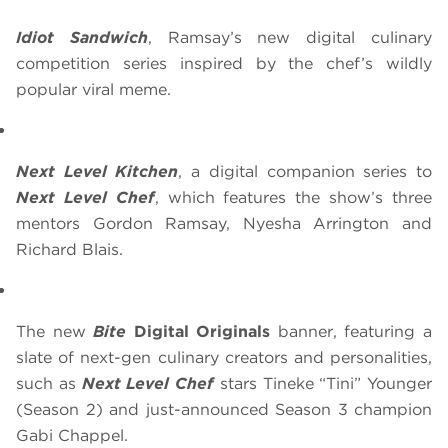
Idiot Sandwich
, Ramsay’s new digital culinary
competition series inspired by the chef’s wildly
popular viral meme.
Next Level Kitchen
, a digital companion series to
Next Level Chef
, which features the show’s three
mentors Gordon Ramsay, Nyesha Arrington and
Richard Blais.
The new
Bite
Digital Originals
banner, featuring a
slate of next-gen culinary creators and personalities,
such as
Next Level Chef
stars Tineke “Tini” Younger
(Season 2) and just-announced Season 3 champion
Gabi Chappel.