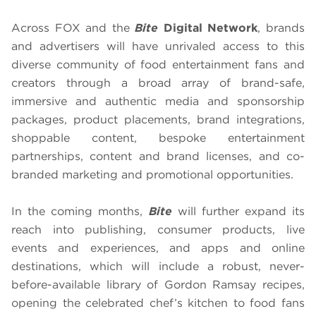
Across FOX and the
Bite
Digital Network
, brands
and advertisers will have unrivaled access to this
diverse community of food entertainment fans and
creators through a broad array of brand-safe,
immersive and authentic media and sponsorship
packages, product placements, brand integrations,
shoppable content, bespoke entertainment
partnerships, content and brand licenses, and co-
branded marketing and promotional opportunities.
In the coming months,
Bite
will further expand its
reach into publishing, consumer products, live
events and experiences, and apps and online
destinations, which will include a robust, never-
before-available library of Gordon Ramsay recipes,
opening the celebrated chef’s kitchen to food fans