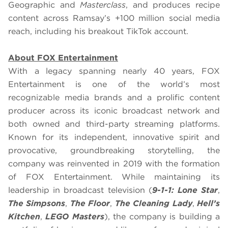
Geographic and
Masterclass
, and produces recipe
content across Ramsay’s +100 million social media
reach, including his breakout TikTok account.
About FOX Entertainment
With a legacy spanning nearly 40 years, FOX
Entertainment is one of the world’s most
recognizable media brands and a prolific content
producer across its iconic broadcast network and
both owned and third-party streaming platforms.
Known for its independent, innovative spirit and
provocative, groundbreaking storytelling, the
company was reinvented in 2019 with the formation
of FOX Entertainment. While maintaining its
leadership in broadcast television (
9-1-1: Lone Star
,
The Simpsons
,
The Floor
,
The Cleaning Lady
,
Hell’s
Kitchen
,
LEGO Masters
), the company is building a