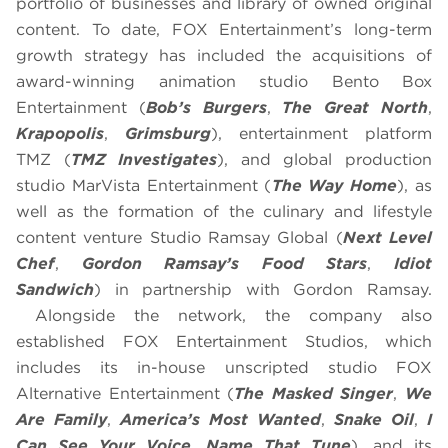
portfolio of businesses and library of owned original
content. To date, FOX Entertainment’s long-term
growth strategy has included the acquisitions of
award-winning animation studio Bento Box
Entertainment (
Bob’s Burgers
,
The Great North
,
Krapopolis
,
Grimsburg
), entertainment platform
TMZ (
TMZ Investigates
), and global production
studio MarVista Entertainment (
The Way Home
), as
well as the formation of the culinary and lifestyle
content venture Studio Ramsay Global (
Next Level
Chef
,
Gordon Ramsay’s Food Stars
,
Idiot
Sandwich
) in partnership with Gordon Ramsay.
Alongside the network, the company also
established FOX Entertainment Studios, which
includes its in-house unscripted studio FOX
Alternative Entertainment (
The Masked Singer
,
We
Are Family
,
America’s Most Wanted
,
Snake Oil
,
I
Can See Your Voice
,
Name That Tune
), and its