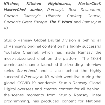
Kitchen, Kitchen Nightmares, MasterChef,
MasterChef Junior
,
Ramsay’s Best Restaurant
,
Gordon Ramsay’s Ultimate Cookery Course
,
Gordon’s Great Escape,
The F Word
and
Ramsay in
10
.
Studio Ramsay Global Digital Division is behind all
of Ramsay’s original content on his highly successful
YouTube Channel, which has made Ramsay the
most-subscribed chef on the platform. The 18-34
dominated channel launched the trending interview
series
Scrambled
and is also behind the highly
successful
Ramsay in 10
, which went live during the
global COVID-19 pandemic. Studio Ramsay Global
Digital oversees and creates content for all behind-
the-scenes moments from Studio Ramsay linear
programming, has produced content for National