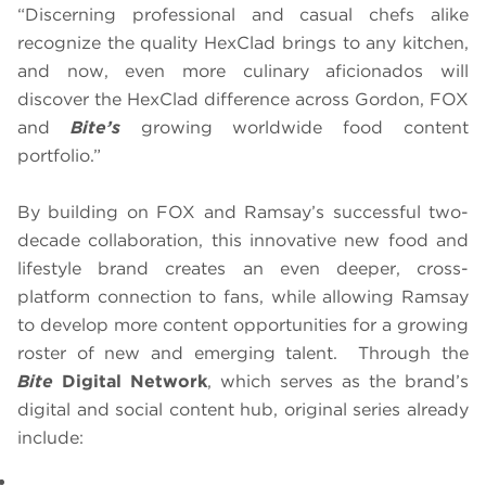
“Discerning professional and casual chefs alike
recognize the quality HexClad brings to any kitchen,
and now, even more culinary aficionados will
discover the HexClad difference across Gordon, FOX
and
Bite’s
growing worldwide food content
portfolio.”
By building on FOX and Ramsay’s successful two-
decade collaboration, this innovative new food and
lifestyle brand creates an even deeper, cross-
platform connection to fans, while allowing Ramsay
to develop more content opportunities for a growing
roster of new and emerging talent. Through the
Bite
Digital Network
, which serves as the brand’s
digital and social content hub, original series already
include: