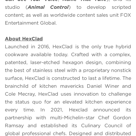
studio (
Animal Control
) to develop scripted
content; as well as worldwide content sales unit FOX
Entertainment Global.
About HexClad
Launched in 2016, HexClad is the only true hybrid
cookware available today. Crafted with a complex,
patented, laser-etched hexagon design, combining
the best of stainless steel with a proprietary nonstick
surface, HexClad is constructed to last a lifetime. The
brainchild of kitchen mavericks Daniel Winer and
Cole Mecray, HexClad uses innovation to challenge
the status quo for an elevated kitchen experience
every time. In 2021, Hexclad announced its
partnership with multi-Michelin-star Chef Gordon
Ramsay and established its Culinary Council of
global professional chefs. Designed and distributed