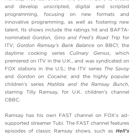
and develop unscripted, digital and scripted
programming, focusing on new formats and
innovative programming, as well as fostering new
talent. Its shows include the ratings hit and BAFTA-
nominated
Gordon, Gino and Fred’s Road Trip
for
ITV;
Gordon Ramsay’s Bank Balance
on BBC1; the
daytime cooking series
Culinary Genius
, which
premiered on ITV in the U.K., and was syndicated on
FOX stations in the U.S.; the ITV series
The Savoy
and
Gordon on Cocaine
; and the highly popular
children’s series
Matilda and the Ramsay Bunch
,
starring Tilly Ramsay, for U.K. children’s channel
CBBC.
Ramsay has his own FAST channel on FOX’s ad-
supported streamer Tubi. The FAST channel features
episodes of classic Ramsay shows, such as
Hell’s