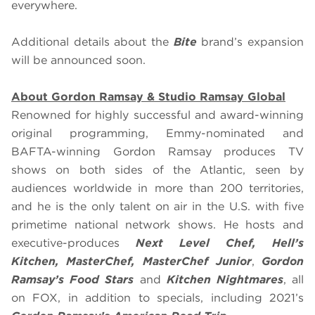
everywhere.
Additional details about the
Bite
brand’s expansion
will be announced soon.
About Gordon Ramsay & Studio Ramsay Global
Renowned for highly successful and award-winning
original programming, Emmy-nominated and
BAFTA-winning Gordon Ramsay produces TV
shows on both sides of the Atlantic, seen by
audiences worldwide in more than 200 territories,
and he is the only talent on air in the U.S. with five
primetime national network shows. He hosts and
executive-produces
Next Level Chef, Hell’s
Kitchen, MasterChef, MasterChef Junior
,
Gordon
Ramsay’s Food Stars
and
Kitchen Nightmares
, all
on FOX, in addition to specials, including 2021’s