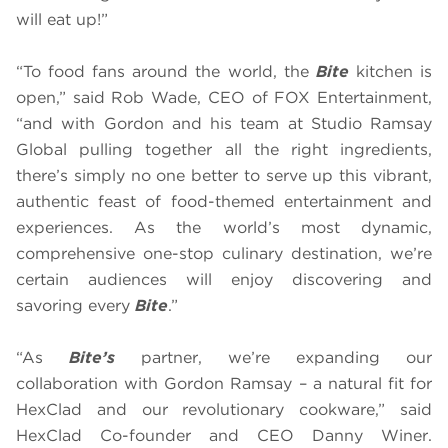
will eat up!”
“To food fans around the world, the
Bite
kitchen is
open,” said Rob Wade, CEO of FOX Entertainment,
“and with Gordon and his team at Studio Ramsay
Global pulling together all the right ingredients,
there’s simply no one better to serve up this vibrant,
authentic feast of food-themed entertainment and
experiences. As the world’s most dynamic,
comprehensive one-stop culinary destination, we’re
certain audiences will enjoy discovering and
savoring every
Bite
.”
“As
Bite’s
partner, we’re expanding our
collaboration with Gordon Ramsay – a natural fit for
HexClad and our revolutionary cookware,” said
HexClad Co-founder and CEO Danny Winer.