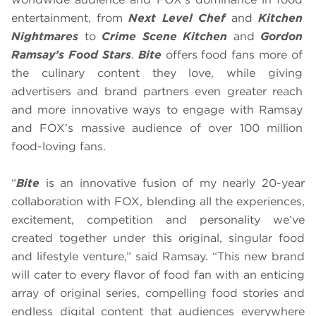
entertainment, from
Next Level Chef
and
Kitchen
Nightmares
to
Crime Scene Kitchen
and
Gordon
Ramsay’s Food Stars
.
Bite
offers food fans more of
the culinary content they love, while giving
advertisers and brand partners even greater reach
and more innovative ways to engage with Ramsay
and FOX’s massive audience of over 100 million
food-loving fans.
“
Bite
is an innovative fusion of my nearly 20-year
collaboration with FOX, blending all the experiences,
excitement, competition and personality we’ve
created together under this original, singular food
and lifestyle venture,” said Ramsay. “This new brand
will cater to every flavor of food fan with an enticing
array of original series, compelling food stories and
endless digital content that audiences everywhere