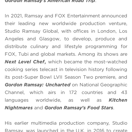
Gordon Ramsay’s American Road Trip
.
In 2021, Ramsay and FOX Entertainment announced
their leading new worldwide production venture,
Studio Ramsay Global, with offices in London, Los
Angeles and Glasgow, to develop, produce and
distribute culinary and lifestyle programming for
FOX, Tubi and global markets. Among its shows are
Next Level Chef
,
which became the most-watched
cooking series telecast in television history following
its post-Super Bowl LVII Season Two premiere, and
Gordon Ramsay: Uncharted
on National Geographic
Channel, which airs in 172 countries and 43
languages worldwide, as well as
Kitchen
Nightmares
and
Gordon Ramsay’s Food Stars
.
His earlier multimedia production company, Studio
Ramsay, was launched in the U.K. in 2016 to create