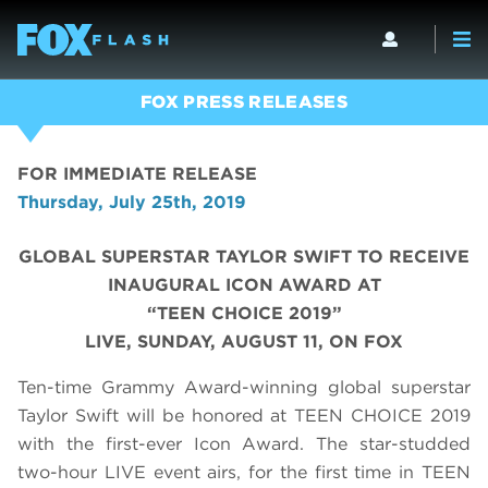
FOX PRESS RELEASES
FOR IMMEDIATE RELEASE
Thursday, July 25th, 2019
GLOBAL SUPERSTAR TAYLOR SWIFT TO RECEIVE
INAUGURAL ICON AWARD AT
“TEEN CHOICE 2019”
LIVE, SUNDAY, AUGUST 11, ON FOX
Ten-time Grammy Award-winning global superstar
Taylor Swift will be honored at TEEN CHOICE 2019
with the first-ever Icon Award. The star-studded
two-hour LIVE event airs, for the first time in TEEN