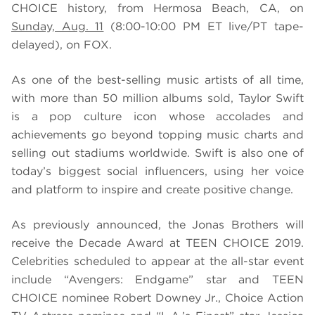
CHOICE history, from Hermosa Beach, CA, on
Sunday, Aug. 11
(8:00-10:00 PM ET live/PT tape-
delayed), on FOX.
As one of the best-selling music artists of all time,
with more than 50 million albums sold, Taylor Swift
is a pop culture icon whose accolades and
achievements go beyond topping music charts and
selling out stadiums worldwide. Swift is also one of
today’s biggest social influencers, using her voice
and platform to inspire and create positive change.
As previously announced, the Jonas Brothers will
receive the Decade Award at TEEN CHOICE 2019.
Celebrities scheduled to appear at the all-star event
include “Avengers: Endgame” star and TEEN
CHOICE nominee Robert Downey Jr., Choice Action