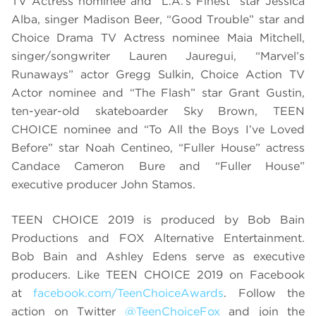
TV Actress nominee and “L.A.’s Finest” star Jessica
Alba, singer Madison Beer, “Good Trouble” star and
Choice Drama TV Actress nominee Maia Mitchell,
singer/songwriter Lauren Jauregui, “Marvel’s
Runaways” actor Gregg Sulkin, Choice Action TV
Actor nominee and “The Flash” star Grant Gustin,
ten-year-old skateboarder Sky Brown, TEEN
CHOICE nominee and “To All the Boys I’ve Loved
Before” star Noah Centineo, “Fuller House” actress
Candace Cameron Bure and “Fuller House”
executive producer John Stamos.
TEEN CHOICE 2019 is produced by Bob Bain
Productions and FOX Alternative Entertainment.
Bob Bain and Ashley Edens serve as executive
producers. Like TEEN CHOICE 2019 on Facebook
at
facebook.com/TeenChoiceAwards
. Follow the
action on Twitter
@TeenChoiceFox
and join the