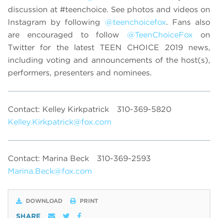
discussion at #teenchoice. See photos and videos on
Instagram by following
@teenchoicefox
. Fans also
are encouraged to follow
@TeenChoiceFox
on
Twitter for the latest TEEN CHOICE 2019 news,
including voting and announcements of the host(s),
performers, presenters and nominees.
Contact: Kelley Kirkpatrick
310-369-5820
Kelley.Kirkpatrick@fox.com
Contact: Marina Beck
310-369-2593
Marina.Beck@fox.com
DOWNLOAD
PRINT
SHARE