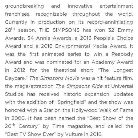
groundbreaking and innovative entertainment
franchises, recognizable throughout the world.
Currently in production on its record-annihilating
th
28
season, THE SIMPSONS has won 32 Emmy
Awards, 34 Annie Awards, a 2016 People’s Choice
Award
and a 2016 Environmental Media Award. It
was the first animated series to win a Peabody
Award and was nominated for an Academy Award
in 2012 for the theatrical short “The Longest
Daycare.”
The Simpsons Movie
was a hit feature film,
the mega-attraction
The Simpsons Ride
at Universal
Studios has received historic expansion updates
with the addition of “Springfield” and the show was
honored with a Star on the Hollywood Walk of Fame
in 2000. It has been named the “Best Show of the
th
20
Century” by Time magazine, and called the
“Best TV Show Ever” by Vulture in 2016.