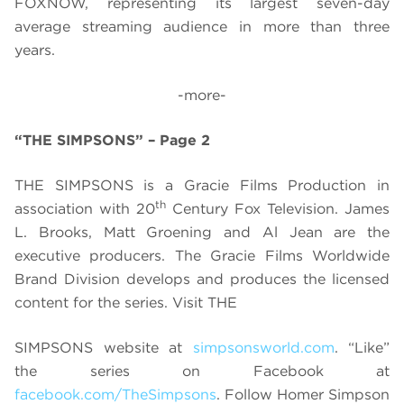
FOXNOW, representing its largest seven-day
average streaming audience in more than three
years.
-more-
“THE SIMPSONS” – Page 2
THE SIMPSONS is a Gracie Films Production in
th
association with 20
Century Fox Television. James
L. Brooks, Matt Groening and Al Jean are the
executive producers. The Gracie Films Worldwide
Brand Division develops and produces the licensed
content for the series.
Visit THE
SIMPSONS website at
simpsonsworld.com
. “
Like”
the series on Facebook at
facebook.com/TheSimpsons
. Follow Homer Simpson