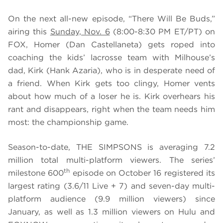
On the next all-new episode, “There Will Be Buds,”
airing this
Sunday, Nov. 6
(8:00-8:30 PM ET/PT) on
FOX,
Homer (Dan Castellaneta) gets roped into
coaching the kids’ lacrosse team with Milhouse’s
dad, Kirk (Hank Azaria), who is in desperate need of
a friend. When Kirk gets too clingy, Homer vents
about how much of a loser he is. Kirk overhears his
rant and disappears, right when the team needs him
most: the championship game.
Season-to-date, THE SIMPSONS is averaging 7.2
million total multi-platform viewers. The series’
th
milestone 600
episode on October 16 registered its
largest rating (3.6/11 Live + 7) and seven-day multi-
platform audience (9.9 million viewers) since
January, as well as 1.3 million viewers on Hulu and