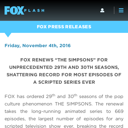
FOX PRESS RELEASES
Friday, November 4th, 2016
FOX RENEWS “THE SIMPSONS” FOR
UNPRECEDENTED 29TH AND 30TH SEASONS,
SHATTERING RECORD FOR MOST EPISODES OF
A SCRIPTED SERIES EVER
th
th
FOX has ordered 29
and 30
seasons of the pop
culture phenomenon THE SIMPSONS. The renewal
takes the long-running animated series to
669
episodes, the
largest number of episodes for any
scripted television show ever, breaking
the record