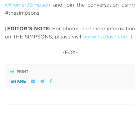
@HomerJSimpson
and join the conversation using
#thesimpsons.
[
EDITOR’S NOTE:
For photos and more information
on THE SIMPSONS, please visit
www.foxflash.com
.]
-FOX-
PRINT
SHARE