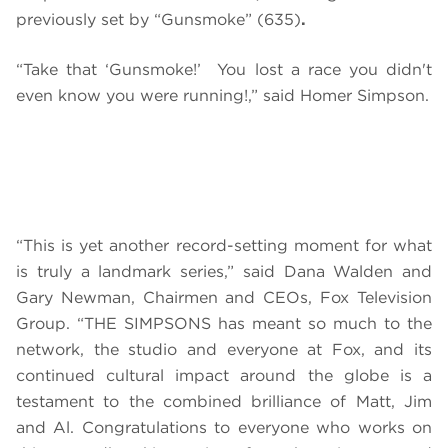
previously set by “Gunsmoke” (635)
.
“Take that ‘Gunsmoke!’ You lost a race you didn't
even know you were running!,” said Homer Simpson.
“This is yet another record-setting moment for what
is truly a landmark series,” said Dana Walden and
Gary Newman, Chairmen and CEOs, Fox Television
Group. “THE SIMPSONS has meant so much to the
network, the studio and everyone at Fox, and its
continued cultural impact around the globe is a
testament to the combined brilliance of Matt, Jim
and Al. Congratulations to everyone who works on