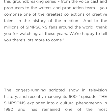
this groundbreaking series – from the voice cast and
producers to the writers and production team
–
you
comprise one of the greatest collections of creative
talent in the history of the medium. And to the
millions of SIMPSONS fans around the world, thank
you for watching all these years. We’re happy to tell
you there’s lots more to come.”
The longest-running scripted show in television
th
history, and recently marking its 600
episode, THE
SIMPSONS exploded into a cultural phenomenon in
1990 and has remained one of the most