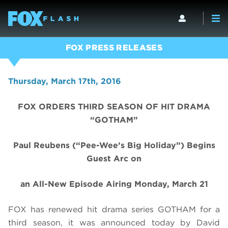
FOX PRESS RELEASES
Thursday, March 17th, 2016
FOX ORDERS THIRD SEASON OF HIT DRAMA
“GOTHAM”
Paul Reubens (“Pee-Wee’s Big Holiday”) Begins
Guest Arc on
an All-New Episode Airing Monday, March 21
FOX has renewed hit drama series GOTHAM for a
third season, it was announced today by David