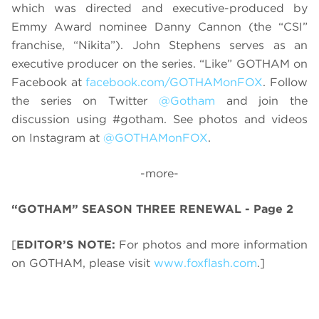
which was directed and executive-produced by
Emmy Award nominee Danny Cannon (the “CSI”
franchise, “Nikita”). John Stephens serves as an
executive producer on the series. “Like” GOTHAM on
Facebook at
facebook.com/GOTHAMonFOX
. Follow
the series on Twitter
@Gotham
and join the
discussion using #gotham. See photos and videos
on Instagram at
@GOTHAMonFOX
.
-more-
“GOTHAM” SEASON THREE RENEWAL - Page 2
[
EDITOR’S NOTE:
For photos and more information
on GOTHAM, please visit
www.foxflash.com
.]