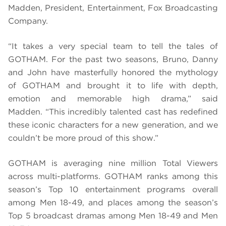
Madden, President, Entertainment, Fox Broadcasting
Company.
“It takes a very special team to tell the tales of
GOTHAM. For the past two seasons, Bruno, Danny
and John have masterfully honored the mythology
of GOTHAM and brought it to life with depth,
emotion and memorable high drama,” said
Madden. “This incredibly talented cast has redefined
these iconic characters for a new generation, and we
couldn’t be more proud of this show.”
GOTHAM is averaging nine million Total Viewers
across multi-platforms. GOTHAM ranks among this
season’s Top 10 entertainment programs overall
among Men 18-49, and places among the season’s
Top 5 broadcast dramas among Men 18-49 and Men