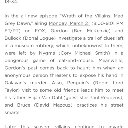
18-34.
In the all-new episode “Wrath of the Villains: Mad
Grey Dawn,” airing
Monday, March 21
(8:00-9:01 PM
ET/PT) on FOX, Gordon (Ben McKenzie) and
Bullock (Donal Logue) investigate a trail of clues left
in a museum robbery, which, unbeknownst to them,
were left by Nygma (Cory Michael Smith) in a
dangerous game of cat-and-mouse. Meanwhile,
Gordon’s past comes back to haunt him when an
anonymous person threatens to expose his hand in
Galavan’s murder.
Also, Penguin’s (Robin Lord
Taylor) visit to some old friends leads him to meet
his father, Elijah Van Dahl (guest star Paul Reubens),
and Bruce (David Mazouz) practices his street
smarts.
Later this season, villains continue to invade