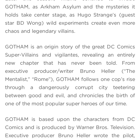
GOTHAM, as Arkham Asylum and the mysteries it
holds take center stage, as Hugo Strange’s (guest
star BD Wong) wild experiments create even more
chaos and legendary villains.
GOTHAM is an origin story of the great DC Comics
Super-Villains and vigilantes, revealing an entirely
new chapter that has never been told. From
executive producer/writer Bruno Heller (“The
Mentalist,” “Rome”), GOTHAM follows one cop’s rise
through a dangerously corrupt city teetering
between good and evil, and chronicles the birth of
one of the most popular super heroes of our time.
GOTHAM is based upon the characters from DC
Comics and is produced by Warner Bros. Television.
Executive producer Bruno Heller wrote the pilot,