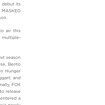
 debut its
HE MASKED
son.
 air this
 multiple-
ext season
se, Bento
en Hunger
gart; and
nally, FOX
to release
 entered a
ow’s newly