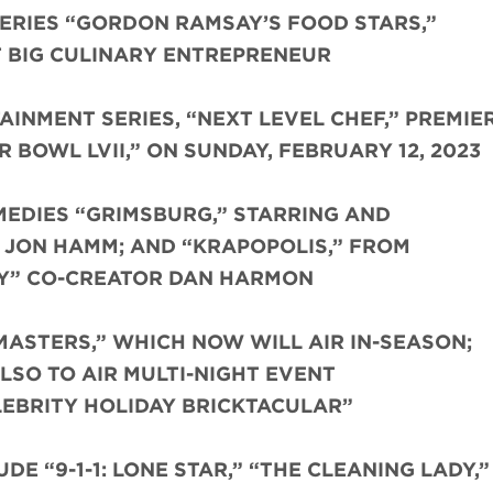
ERIES “GORDON RAMSAY’S FOOD STARS,”
T BIG CULINARY ENTREPRENEUR
INMENT SERIES, “NEXT LEVEL CHEF,” PREMIE
BOWL LVII,” ON SUNDAY, FEBRUARY 12, 2023
EDIES “GRIMSBURG,” STARRING AND
 JON HAMM; AND “KRAPOPOLIS,” FROM
Y” CO-CREATOR DAN HARMON
MASTERS,” WHICH NOW WILL AIR IN-SEASON;
LSO TO AIR MULTI-NIGHT EVENT
LEBRITY HOLIDAY BRICKTACULAR”
E “9-1-1: LONE STAR,” “THE CLEANING LADY,”