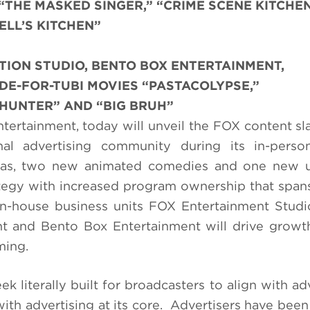
 “THE MASKED SINGER,” “CRIME SCENE KITCHE
ELL’S KITCHEN”
TION STUDIO, BENTO BOX ENTERTAINMENT,
E-FOR-TUBI MOVIES “PASTACOLYPSE,”
 HUNTER” AND “BIG BRUH”
tertainment, today will unveil the FOX content sla
al advertising community during its in-perso
mas, two new animated comedies and one new u
rategy with increased program ownership that spans
 in-house business units FOX Entertainment Studi
t and Bento Box Entertainment will drive growt
ming.
 literally built for broadcasters to align with adv
ith advertising at its core. Advertisers have been