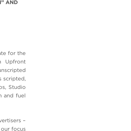
N” AND
te for the
n Upfront
nscripted
 scripted,
os, Studio
h and fuel
ertisers –
 our focus