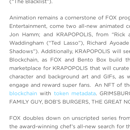
(“The Blacklist”).
Animation remains a cornerstone of FOX pro
Entertainment, come two all-new animated 
Jon Hamm; and KRAPOPOLIS, from “Rick an
Waddingham (“Ted Lasso”), Richard Ayoade
Shadows”). Additionally, KRAPOPOLIS will serv
Blockchain, as FOX and Bento Box build th
marketplace for KRAPOPOLIS that will curate 
character and background art and GIFs, as we
engage and reward super fans. An NFT of t
blockchain
with
token metadata
. GRIMSBURG
FAMILY GUY, BOB’S BURGERS, THE GREAT 
FOX doubles down on unscripted series 
the award-winning chef’s all-new search for