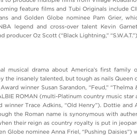
coming feature films and Tubi Originals include
s and Golden Globe nominee Pam Grier, whic
BA legend and cross-over talent Kevin Garnet
d producer Oz Scott (“Black Lightning,” “S.W.A.T.”)
al musical drama about America’s first family 
the insanely talented, but tough as nails Queen 
rd winner Susan Sarandon, “Feud,” “Thelma &
 ALBIE ROMAN (multi-Platinum country music star 
winner Trace Adkins, “Old Henry”). Dottie and 
hough the Roman name is synonymous with authent
hen their reign as country royalty is put in jeopar
lobe nominee Anna Friel, “Pushing Daisies”) wi