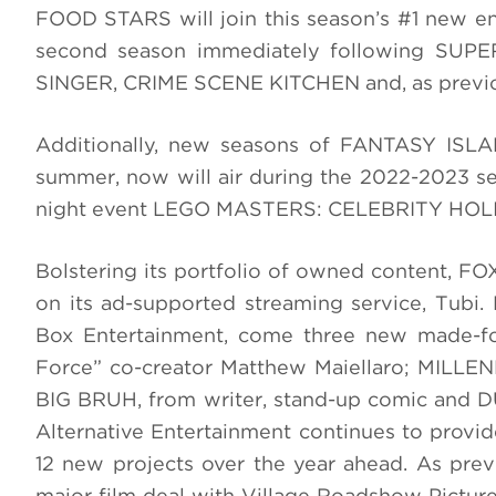
FOOD STARS will join this season’s #1 new en
second season immediately following SUPE
SINGER, CRIME SCENE KITCHEN and, as previo
Additionally, new seasons of FANTASY ISLA
summer, now will air during the 2022-2023 s
night event LEGO MASTERS: CELEBRITY HO
Bolstering its portfolio of owned content, 
on its ad-supported streaming service, Tub
Box Entertainment, come three new made-f
Force” co-creator Matthew Maiellaro; MILL
BIG BRUH, from writer, stand-up comic and 
Alternative Entertainment continues to provid
12 new projects over the year ahead. As pre
major film deal with Village Roadshow Pictur