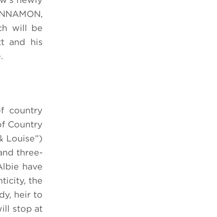
 CINNAMON,
h will be
t and his
.
of country
of Country
 Louise”)
and three-
Albie have
icity, the
dy, heir to
ll stop at