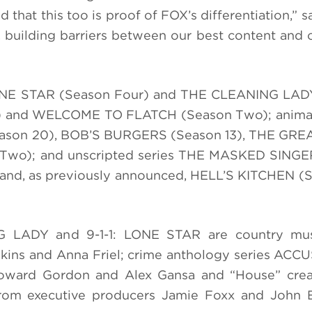
 that this too is proof of FOX’s differentiation,” s
n, building barriers between our best content and 
: LONE STAR (Season Four) and THE CLEANING LAD
) and WELCOME TO FLATCH (Season Two); animat
ason 20), BOB’S BURGERS (Season 13), THE GR
wo); and unscripted series THE MASKED SINGE
nd, as previously announced, HELL’S KITCHEN (S
NG LADY and 9-1-1: LONE STAR are country mu
ins and Anna Friel; crime anthology series ACC
oward Gordon and Alex Gansa and “House” crea
rom executive producers Jamie Foxx and John E