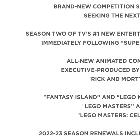
BRAND-NEW COMPETITION S
SEEKING THE NEX
SEASON TWO OF TV’S #1 NEW ENTERTA
IMMEDIATELY FOLLOWING “SUPER 
ALL-NEW ANIMATED COM
EXECUTIVE-PRODUCED BY
“
RICK AND MORT
“
FANTASY ISLAND” AND “LEGO 
“
LEGO MASTERS” A
“
LEGO MASTERS: CE
2022-23 SEASON RENEWALS INCLUD