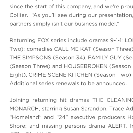
since the start of this company, and we’re proud
Collier. “As you’ll see during our presentatio
partners simply isn’t our business model.”
Returning FOX series include dramas 9-1-1
Two); comedies CALL ME KAT (Season Three
THE SIMPSONS (Season 34), FAMILY GUY (Se
(Season Three) and HOUSEBROKEN (Season T
Eight), CRIME SCENE KITCHEN (Season Two) a
Additional series renewals to be announced.
Joining returning hit dramas THE CLEANI
MONARCH, starring Susan Sarandon, Trace Adk
“Homeland” and “24” executive producers H
Shore; and missing persons drama ALERT, f