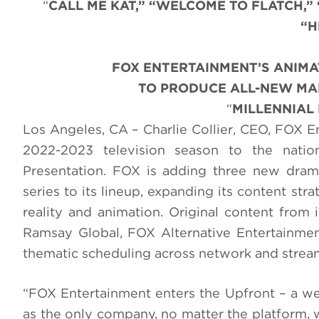
“
CALL ME KAT,” “WELCOME TO FLATCH,”
“H
FOX ENTERTAINMENT’S ANIMA
TO PRODUCE ALL-NEW MAD
“
MILLENNIAL
Los Angeles, CA – Charlie Collier, CEO, FOX En
2022-2023 television season to the nation
Presentation. FOX is adding three new dra
series to its lineup, expanding its content st
reality and animation. Original content from
Ramsay Global, FOX Alternative Entertainmen
thematic scheduling across network and strea
“FOX Entertainment enters the Upfront – a week
as the only company, no matter the platform, w