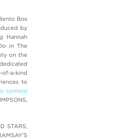
Bento Box
oduced by
ng Hannah
Do in The
ely on the
dedicated
-of-a-kind
riences to
io content
SIMPSONS,
OD STARS,
N RAMSAY’S