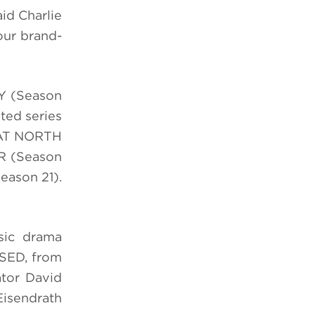
aid Charlie
our brand-
Y (Season
ed series
EAT NORTH
R (Season
eason 21).
sic drama
USED, from
tor David
isendrath