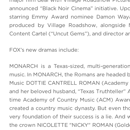
announced “Black Noir Cinema” initiative. Up
starring Emmy Award nominee Damon Wayan
produced by Village Roadshow, alongside N
Content Cartel (“Uncut Gems”), and director an
FOX’s new dramas include:
MONARCH is a Texas-sized, multi-generation
music. In MONARCH, the Romans are headed by 
Music DOTTIE CANTRELL ROMAN (Academy Awa
and her beloved husband, “Texas Truthteller”
time Academy of Country Music (ACM) Award 
created a country music dynasty. But even t
very foundation of their success is a lie. And w
the crown NICOLETTE "NICKY" ROMAN (Golden G