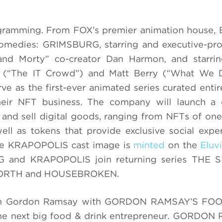
gramming. From FOX’s premier animation house, 
comedies: GRIMSBURG, starring and executive-pr
d Morty” co-creator Dan Harmon, and starri
 (“The IT Crowd”) and Matt Berry (“What We 
e as the first-ever animated series curated entir
eir NFT business. The company will launch a 
and sell digital goods, ranging from NFTs of one
ll as tokens that provide exclusive social expe
he KRAPOPOLIS cast image is
minted
on the
Eluv
 and KRAPOPOLIS join returning series THE 
NORTH and HOUSEBROKEN.
from Gordon Ramsay with GORDON RAMSAY’S FO
 the next big food & drink entrepreneur. GORDO