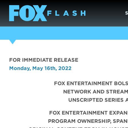
FOR IMMEDIATE RELEASE
Monday, May 16th, 2022
FOX ENTERTAINMENT BOLS
NETWORK AND STREAM
UNSCRIPTED SERIES
FOX ENTERTAINMENT EXPAN
PROGRAM OWNERSHIP, SPANN