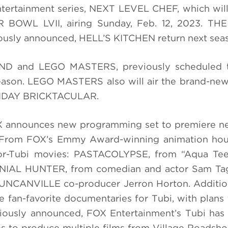
tertainment series, NEXT LEVEL CHEF, which will
R BOWL LVII, airing Sunday, Feb. 12, 2023. T
usly announced, HELL’S KITCHEN return next sea
ND and LEGO MASTERS, previously scheduled to
eason. LEGO MASTERS also will air the brand-new
LIDAY BRICKTACULAR.
FOX announces new programming set to premiere n
i. From FOX’s Emmy Award-winning animation hou
or-Tubi movies: PASTACOLYPSE, from “Aqua Te
ENNIAL HUNTER, from comedian and actor Sam Tag
DUNCANVILLE co-producer Jerron Horton. Additio
e fan-favorite documentaries for Tubi, with plans 
viously announced, FOX Entertainment’s Tubi has
es to produce multiple films from Village Roadsh