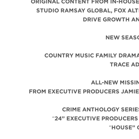
ORIGINAL CONTENT FROM IN-HOUSE
STUDIO RAMSAY GLOBAL, FOX AL
DRIVE GROWTH AN
NEW SEASO
COUNTRY MUSIC FAMILY DRAM
TRACE AD
ALL-NEW MISSI
FROM EXECUTIVE PRODUCERS JAMIE 
CRIME ANTHOLOGY SERIE
“
24” EXECUTIVE PRODUCER
“
HOUSE” 