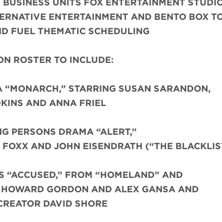
 BUSINESS UNITS FOX ENTERTAINMENT STUDIO
TERNATIVE ENTERTAINMENT AND BENTO BOX T
D FUEL THEMATIC SCHEDULING
N ROSTER TO INCLUDE:
A “MONARCH,” STARRING SUSAN SARANDON,
KINS AND ANNA FRIEL
NG PERSONS DRAMA “ALERT,”
FOXX AND JOHN EISENDRATH (“THE BLACKLIS
S “ACCUSED,” FROM “HOMELAND” AND
S HOWARD GORDON AND ALEX GANSA AND
CREATOR DAVID SHORE