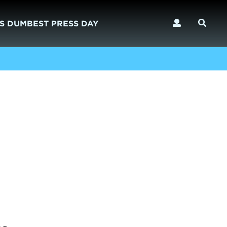
S DUMBEST PRESS DAY