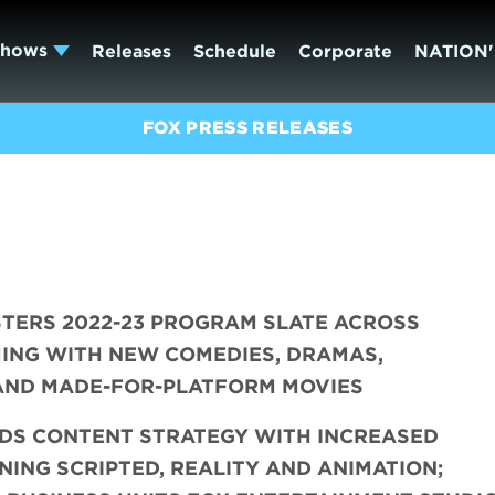
Shows
Releases
Schedule
Corporate
NATION'
FOX PRESS RELEASES
TERS 2022-23 PROGRAM SLATE ACROSS
ING WITH NEW COMEDIES, DRAMAS,
 AND MADE-FOR-PLATFORM MOVIES
DS CONTENT STRATEGY WITH INCREASED
ING SCRIPTED, REALITY AND ANIMATION;