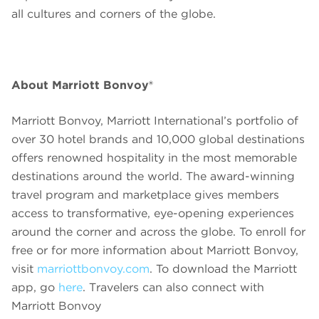
all cultures and corners of the globe.
About Marriott Bonvoy®
Marriott Bonvoy, Marriott International’s portfolio of
over 30 hotel brands and 10,000 global destinations
offers renowned hospitality in the most memorable
destinations around the world. The award-winning
travel program and marketplace gives members
access to transformative, eye-opening experiences
around the corner and across the globe. To enroll for
free or for more information about Marriott Bonvoy,
visit
marriottbonvoy.com
. To download the Marriott
app, go
here
. Travelers can also connect with
Marriott Bonvoy