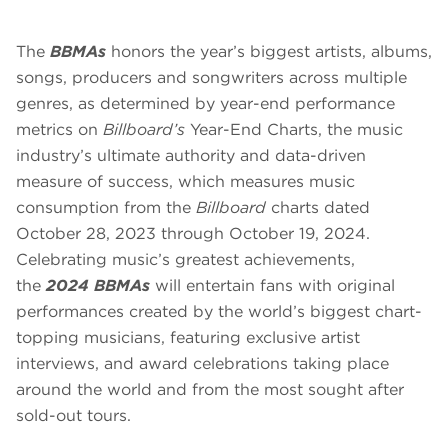
The
BBMAs
honors the year’s biggest artists, albums,
songs, producers and songwriters across multiple
genres, as determined by year-end performance
metrics on
Billboard’s
Year-End Charts, the music
industry’s ultimate authority and data-driven
measure of success, which measures music
consumption from the
Billboard
charts dated
October 28, 2023 through October 19, 2024.
Celebrating music’s greatest achievements,
the
2024 BBMAs
will entertain fans with original
performances created by the world’s biggest chart-
topping musicians, featuring exclusive artist
interviews, and award celebrations taking place
around the world and from the most sought after
sold-out tours.