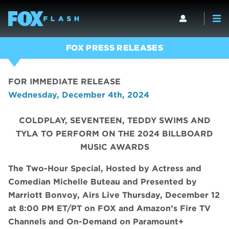
FOX PRESS RELEASES
FOR IMMEDIATE RELEASE
Wednesday, December 4th, 2024
COLDPLAY, SEVENTEEN, TEDDY SWIMS AND
TYLA TO PERFORM ON THE 2024 BILLBOARD
MUSIC AWARDS
The Two-Hour Special, Hosted by Actress and
Comedian Michelle Buteau and Presented by
Marriott Bonvoy, Airs Live Thursday, December 12
at 8:00 PM ET/PT on FOX and Amazon’s Fire TV
Channels and On-Demand on Paramount+