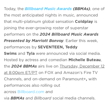
Today, the
Billboard Music Awards
(BBMAs)
, one of
the most anticipated nights in music, announced
that multi-platinum global sensation
Coldplay
is
joining the ever-growing roster of superstar
performers on the
2024 Billboard Music Awards
Presented by Marriott Bonvoy
.
Earlier this week,
performances by
SEVENTEEN, Teddy
Swims
and
Tyla
were announced via social media.
Hosted by actress and comedian
Michelle Buteau
,
the
2024 BBMAs
airs live on
Thursday, December 12
at 8:00pm ET/PT
on FOX and Amazon’s Fire TV
Channels, and on-demand on Paramount+
,
with
performances also rolling out
across
Billboard.com
and
via
BBMAs
and
Billboard
social media channels.