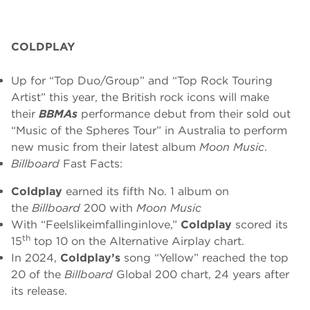
COLDPLAY
Up for “Top Duo/Group” and “Top Rock Touring
Artist” this year, the British rock icons will make
their
BBMAs
performance debut from their sold out
“Music of the Spheres Tour” in Australia to perform
new music from their latest album
Moon Music
.
Billboard
Fast Facts:
Coldplay
earned its fifth No. 1 album on
the
Billboard
200 with
Moon Music
With “Feelslikeimfallinginlove,”
Coldplay
scored its
th
15
top 10 on the Alternative Airplay chart.
In 2024,
Coldplay’s
song “Yellow” reached the top
20 of the
Billboard
Global 200 chart, 24 years after
its release.