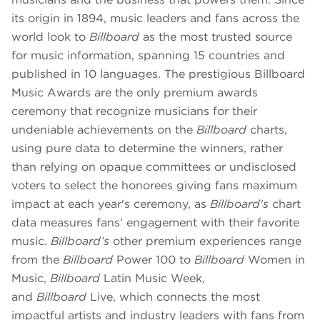
its origin in 1894, music leaders and fans across the
world look to
Billboard
as the most trusted source
for music information, spanning 15 countries and
published in 10 languages. The prestigious Billboard
Music Awards are the only premium awards
ceremony that recognize musicians for their
undeniable achievements on the
Billboard
charts,
using pure data to determine the winners, rather
than relying on opaque committees or undisclosed
voters to select the honorees giving fans maximum
impact at each year's ceremony, as
Billboard's
chart
data measures fans' engagement with their favorite
music.
Billboard’s
other premium experiences range
from the
Billboard
Power 100 to
Billboard
Women in
Music,
Billboard
Latin Music Week,
and
Billboard
Live, which connects the most
impactful artists and industry leaders with fans from