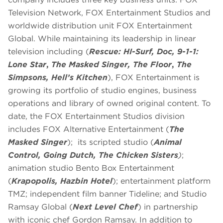
Television Network, FOX Entertainment Studios and
worldwide distribution unit FOX Entertainment
Global. While maintaining its leadership in linear
television including (
Rescue: HI-Surf, Doc,
9-1-1:
Lone Star
,
The Masked Singer,
The Floor
,
The
Simpsons, Hell’s Kitchen
), FOX Entertainment is
growing its portfolio of studio engines, business
operations and library of owned original content. To
date, the FOX Entertainment Studios division
includes FOX Alternative Entertainment (
The
Masked Singer
); its scripted studio (
Animal
Control, Going Dutch, The Chicken Sisters
)
;
animation studio Bento Box Entertainment
(
Krapopolis, Hazbin Hotel
); entertainment platform
TMZ; independent film banner Tideline; and Studio
Ramsay Global (
Next Level Chef
) in partnership
with iconic chef Gordon Ramsay. In addition to