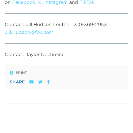
on
Facebook
,
X
,
Instagram
and
TikTok
.
Contact: Jill Hudson Leuthe
310-369-2953
Jill.Hudson@fox.com
Contact: Taylor Nachreiner
PRINT
SHARE