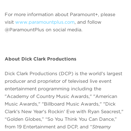
For more information about Paramount+, please
visit
www.paramountplus.com
, and follow
@ParamountPlus on social media.
About Dick Clark Productions
Dick Clark Productions (DCP) is the world's largest
producer and proprietor of televised live event
entertainment programming including the
"Academy of Country Music Awards," "American
Music Awards," "Billboard Music Awards," "Dick
Clark's New Year's Rockin' Eve with Ryan Seacrest,"
“Golden Globes,” “So You Think You Can Dance,”
from 19 Entertainment and DCP, and “
Streamy