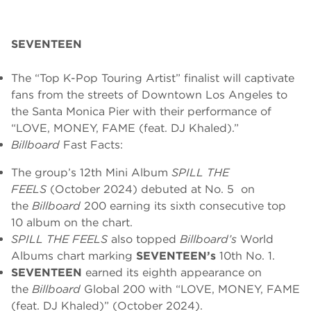
SEVENTEEN
The “Top K-Pop Touring Artist” finalist will
captivate
fans from the streets of Downtown Los Angeles to
the Santa Monica Pier with their performance of
“LOVE, MONEY, FAME (feat. DJ Khaled).”
Billboard
Fast Facts:
The group’s 12th Mini Album
SPILL THE
FEELS
(October 2024) debuted at No. 5 on
the
Billboard
200 earning its sixth consecutive top
10 album on the chart.
SPILL THE FEELS
also topped
Billboard’s
World
Albums chart marking
SEVENTEEN’s
10th No. 1.
SEVENTEEN
earned its eighth appearance on
the
Billboard
Global 200 with “LOVE, MONEY, FAME
(feat. DJ Khaled)” (October 2024).