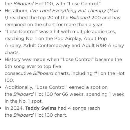
the
Billboard
Hot 100, with “Lose Control.”
His album,
I’ve Tried Everything But Therapy (Part
I)
reached the top 20 of the
Billboard
200 and has
remained on the chart for more than a year.
“Lose Control” was a hit with multiple audiences,
reaching No. 1 on the Pop Airplay, Adult Pop
Airplay, Adult Contemporary and Adult R&B Airplay
charts.
History was made when “Lose Control” became the
5th song ever to top five
consecutive
Billboard
charts, including #1 on the Hot
100.
Additionally, “Lose Control” earned a spot on
the
Billboard
Hot 100 for 66 weeks, spending 1 week
in the No. 1 spot.
In 2024,
Teddy Swims
had 4 songs reach
the
Billboard
Hot 100 chart.