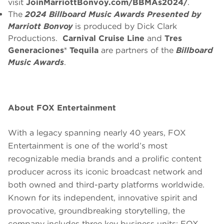
visit
JoinMarriottBonvoy.com/BBMAs2024/
.
The
2024 Billboard Music Awards
Presented by
Marriott Bonvoy
is produced by Dick Clark
Productions.
Carnival Cruise Line
and
Tres
Generaciones® Tequila
are partners of the
Billboard
Music Awards
.
About FOX Entertainment
With a legacy spanning nearly 40 years, FOX
Entertainment is one of the world’s most
recognizable media brands and a prolific content
producer across its iconic broadcast network and
both owned and third-party platforms worldwide.
Known for its independent, innovative spirit and
provocative, groundbreaking storytelling, the
company includes three key business units: FOX