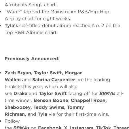
Afrobeats Songs chart.
“Water” topped the Mainstream R&B/Hip-Hop
Airplay chart for eight weeks.
Tyla’s
self-titled debut album reached No. 2 on the
Top R&B Albums chart.
Previously Announced:
Zach Bryan, Taylor Swift, Morgan
Wallen
and
Sabrina Carpenter
are the leading
finalists this year, which will also
see
Drake
and
Taylor Swift
facing off for
BBMAs
all-
time winner.
Benson Boone
,
Chappell Roan,
Shaboozey, Teddy Swims, Tommy
Richman,
and
Tyla
vie for their first-time wins.
Follow
the
BBMAs
on
Facebook
,
X
,
Instagram
,
TikTok
,
Threa