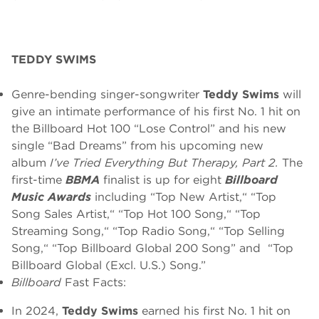
TEDDY SWIMS
Genre-bending singer-songwriter
Teddy Swims
will
give an intimate performance of his first No. 1 hit on
the Billboard Hot 100 “Lose Control” and his new
single “Bad Dreams” from his upcoming new
album
I’ve Tried Everything But Therapy, Part 2.
The
first-time
BBMA
finalist is up for eight
Billboard
Music Awards
including “Top New Artist,“ “Top
Song Sales Artist,“ “Top Hot 100 Song,“ “Top
Streaming Song,“ “Top Radio Song,“ “Top Selling
Song,“ “Top Billboard Global 200 Song” and “Top
Billboard Global (Excl. U.S.) Song.”
Billboard
Fast Facts:
In 2024,
Teddy Swims
earned his first No. 1 hit on