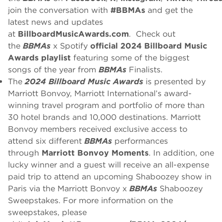
join the conversation with
#BBMAs
and get the
latest news and updates
at
BillboardMusicAwards.com
. Check out
the
BBMAs
x Spotify
official 2024 Billboard Music
Awards playlist
featuring some of the biggest
songs of the year from
BBMAs
Finalists.
The
2024 Billboard Music Awards
is presented by
Marriott Bonvoy, Marriott International’s award-
winning travel program and portfolio of more than
30 hotel brands and 10,000 destinations. Marriott
Bonvoy members received exclusive access to
attend six different
BBMAs
performances
through
Marriott Bonvoy Moments
. In addition, one
lucky winner and a guest will receive an all-expense
paid trip to attend an upcoming Shaboozey show in
Paris via the Marriott Bonvoy x
BBMAs
Shaboozey
Sweepstakes. For more information on the
sweepstakes, please