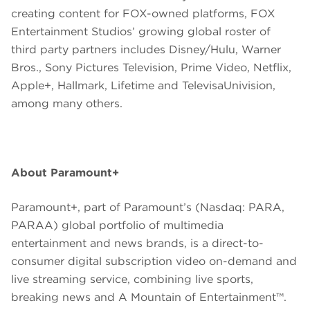
creating content for FOX-owned platforms, FOX
Entertainment Studios’ growing global roster of
third party partners includes Disney/Hulu, Warner
Bros., Sony Pictures Television, Prime Video, Netflix,
Apple+, Hallmark, Lifetime and TelevisaUnivision,
among many others.
About Paramount+
Paramount+, part of Paramount’s (Nasdaq: PARA,
PARAA) global portfolio of multimedia
entertainment and news brands, is a direct-to-
consumer digital subscription video on-demand and
live streaming service, combining live sports,
breaking news and A Mountain of Entertainment™.