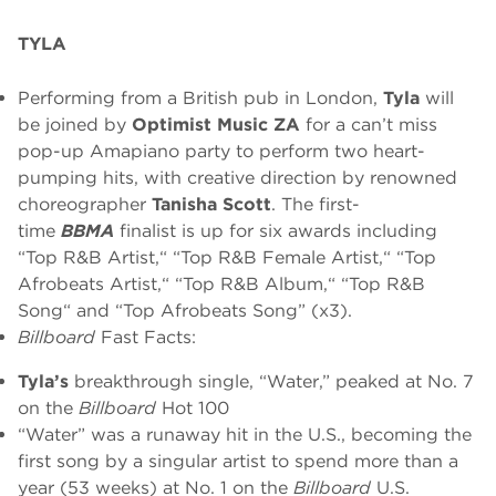
TYLA
Performing from a British pub in London,
Tyla
will
be joined by
Optimist Music ZA
for a can’t miss
pop-up Amapiano party to perform two heart-
pumping hits, with creative direction by renowned
choreographer
Tanisha Scott
. The first-
time
BBMA
finalist is up for six awards including
“Top R&B Artist,“ “Top R&B Female Artist,“ “Top
Afrobeats Artist,“ “Top R&B Album,“ “Top R&B
Song“ and “Top Afrobeats Song” (x3).
Billboard
Fast Facts:
Tyla’s
breakthrough single, “Water,” peaked at No. 7
on the
Billboard
Hot 100
“Water” was a runaway hit in the U.S., becoming the
first song by a singular artist to spend more than a
year (53 weeks) at No. 1 on the
Billboard
U.S.