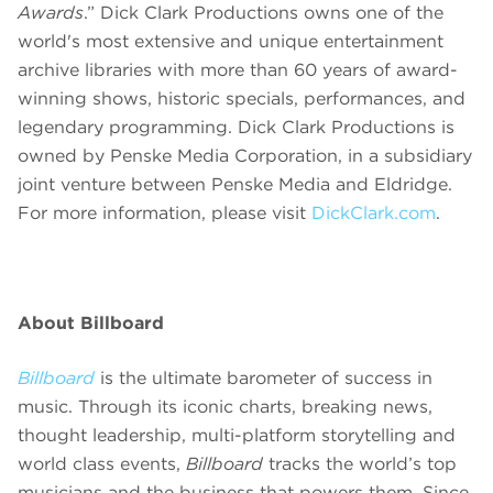
Awards
.” Dick Clark Productions owns one of the
world's most extensive and unique entertainment
archive libraries with more than 60 years of award-
winning shows, historic specials, performances, and
legendary programming. Dick Clark Productions is
owned by Penske Media Corporation, in a subsidiary
joint venture between Penske Media and Eldridge.
For more information, please visit
DickClark.com
.
About Billboard
Billboard
is the ultimate barometer of success in
music. Through its
iconic charts, breaking news,
thought leadership, multi-platform storytelling and
world class events,
Billboard
tracks the world’s top
musicians and the business that powers them. Since