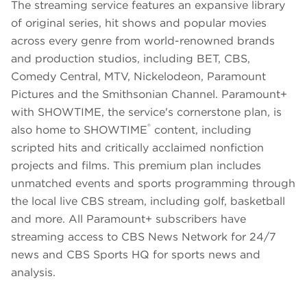
The streaming service features an expansive library
of original series, hit shows and popular movies
across every genre from world-renowned brands
and production studios, including BET, CBS,
Comedy Central, MTV, Nickelodeon, Paramount
Pictures and the Smithsonian Channel. Paramount+
with SHOWTIME, the service's cornerstone plan, is
®
also home to SHOWTIME
content, including
scripted hits and critically acclaimed nonfiction
projects and films. This premium plan includes
unmatched events and sports programming through
the local live CBS stream, including golf, basketball
and more. All Paramount+ subscribers have
streaming access to CBS News Network for 24/7
news and CBS Sports HQ for sports news and
analysis.