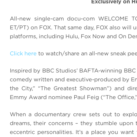
Exclusively on 
All-new single-cam docu-com WELCOME 
ET/PT) on FOX. That same day, FOX also will un
platforms, including Hulu, Fox Now and On D
Click here
to watch/share an all-new sneak 
Inspired by BBC Studios’ BAFTA-winning BBC 
comedy written and executive-produced by E
the City,” “The Greatest Showman”) and di
Emmy Award nominee Paul Feig (“The Office,”
When a documentary crew sets out to explore
dreams, their concerns – they stumble upon
eccentric personalities. It’s a place you wan