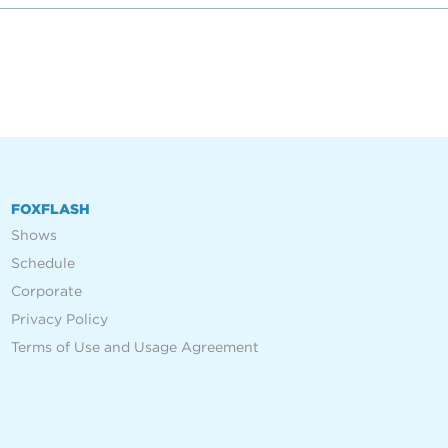
FOXFLASH
Shows
Schedule
Corporate
Privacy Policy
Terms of Use and Usage Agreement