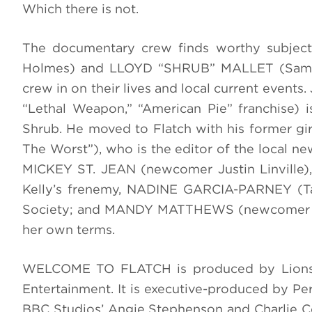
Which there is not.
The documentary crew finds worthy subjec
Holmes) and LLOYD “SHRUB” MALLET (Sam Str
crew in on their lives and local current eve
“Lethal Weapon,” “American Pie” franchise) i
Shrub. He moved to Flatch with his former g
The Worst”), who is the editor of the local ne
MICKEY ST. JEAN (newcomer Justin Linville),
Kelly’s frenemy, NADINE GARCIA-PARNEY (Tayl
Society; and MANDY MATTHEWS (newcomer Krys
her own terms.
WELCOME TO FLATCH is produced by Lionsg
Entertainment. It is executive-produced by Per
BBC Studios’ Angie Stephenson and Charlie C