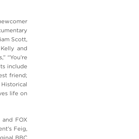
(newcomer
cumentary
iam Scott,
 Kelly and
,” “You’re
ts include
st friend;
Historical
es life on
m and FOX
nt’s Feig,
iginal BBC