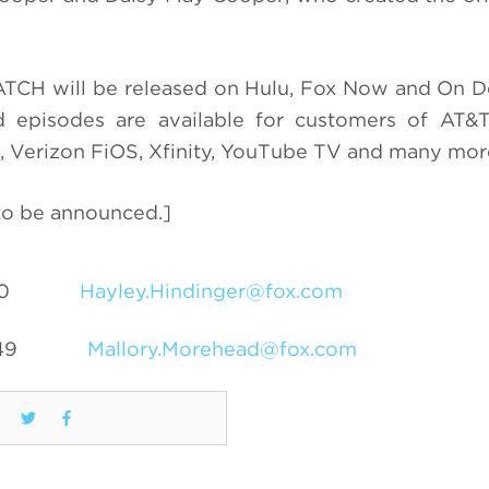
ATCH will be released on Hulu, Fox Now and On 
episodes are available for customers of AT&T
 Verizon FiOS, Xfinity, YouTube TV and many mor
 to be announced.]
0
Hayley.Hindinger@fox.com
49
Mallory.Morehead@fox.com