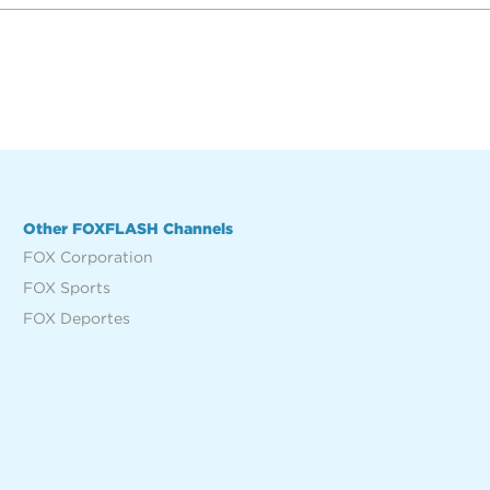
Other FOXFLASH Channels
FOX Corporation
FOX Sports
FOX Deportes