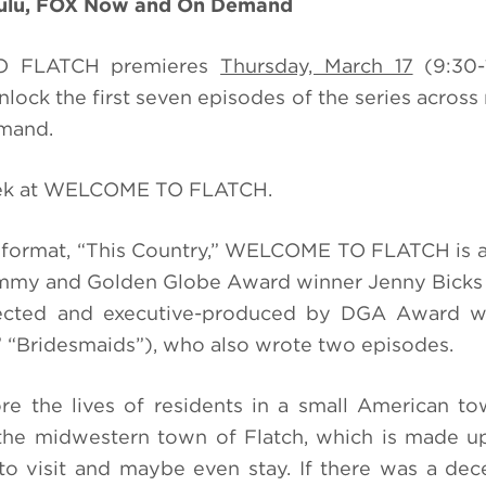
Hulu, FOX Now and On Demand
TO FLATCH premieres
Thursday, March 17
(9:30-
lock the first seven episodes of the series across 
emand.
peek at WELCOME TO FLATCH.
format, “This Country,” WELCOME TO FLATCH is a
mmy and Golden Globe Award winner Jenny Bicks 
rected and executive-produced by DGA Award w
 “Bridesmaids”), who also wrote two episodes.
 the lives of residents in a small American to
 the midwestern town of Flatch, which is made 
t to visit and maybe even stay. If there was a dec