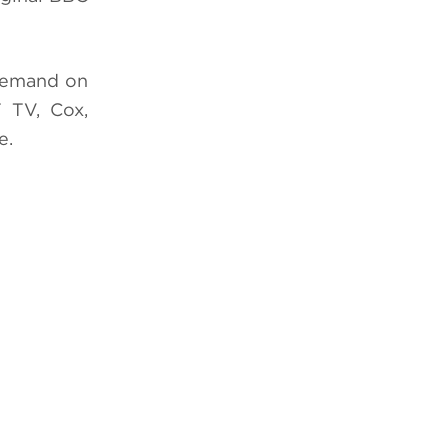
Demand on
 TV, Cox,
e.