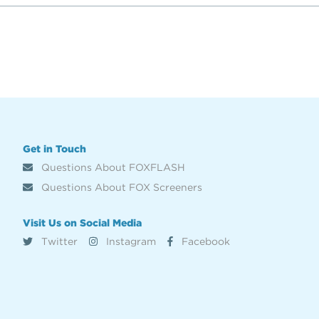
Get in Touch
Questions About FOXFLASH
Questions About FOX Screeners
Visit Us on Social Media
Twitter
Instagram
Facebook