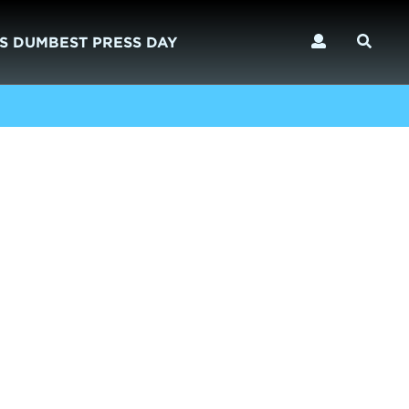
S DUMBEST PRESS DAY