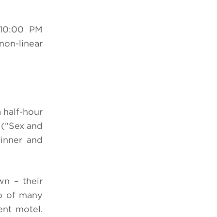
10:00 PM
non-linear
 half-hour
(“Sex and
inner and
wn – their
up of many
ent motel.