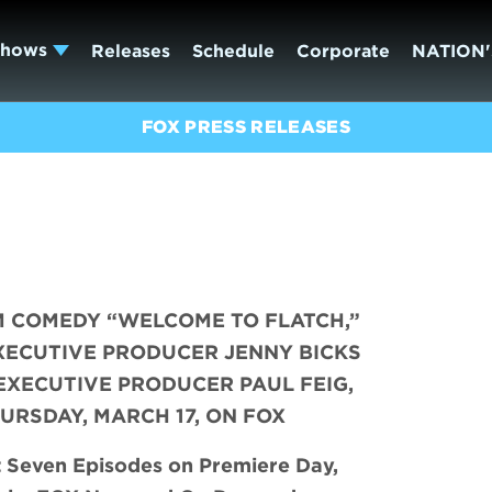
Shows
Releases
Schedule
Corporate
NATION'
FOX PRESS RELEASES
M COMEDY “WELCOME TO FLATCH,”
XECUTIVE PRODUCER JENNY BICKS
EXECUTIVE PRODUCER PAUL FEIG,
URSDAY, MARCH 17, ON FOX
t Seven Episodes on Premiere Day,