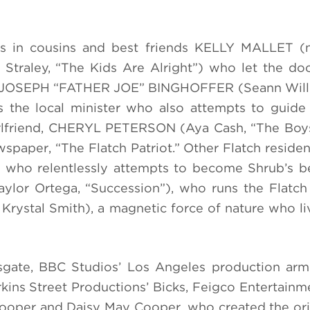
ts in cousins and best friends KELLY MALLET 
aley, “The Kids Are Alright”) who let the do
nts. JOSEPH “FATHER JOE” BINGHOFFER (Seann Will
s the local minister who also attempts to guide
irlfriend, CHERYL PETERSON (Aya Cash, “The Boys
wspaper, “The Flatch Patriot.” Other Flatch residen
 who relentlessly attempts to become Shrub’s be
or Ortega, “Succession”), who runs the Flatch 
tal Smith), a magnetic force of nature who liv
ate, BBC Studios’ Los Angeles production ar
kins Street Productions’ Bicks, Feigco Entertainme
ooper and Daisy May Cooper, who created the or