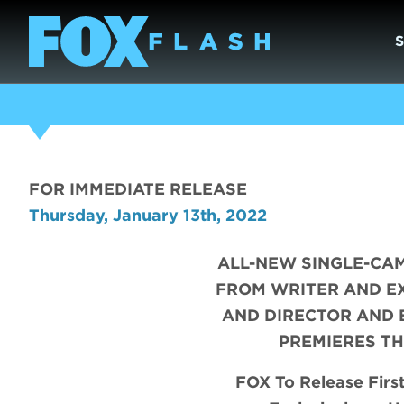
FOR IMMEDIATE RELEASE
Thursday, January 13th, 2022
ALL-NEW SINGLE-CA
FROM WRITER AND E
AND DIRECTOR AND 
PREMIERES TH
FOX To Release Firs