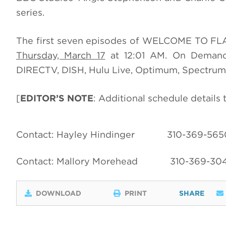
series.
The first seven episodes of WELCOME TO FL
Thursday, March 17
at 12:01 AM. On Demand 
DIRECTV, DISH, Hulu Live, Optimum, Spectrum,
[
EDITOR’S NOTE
: Additional schedule details
Contact: Hayley Hindinger
310-369-565
Contact: Mallory Morehead
310-369-30
DOWNLOAD
PRINT
SHARE