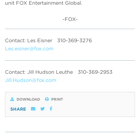
unit FOX Entertainment Global.
-FOX-
Contact: Les Eisner
310-369-3276
Les.eisner@fox.com
Contact: Jill Hudson Leuthe
310-369-2953
Jill.Hudson@fox.com
DOWNLOAD
PRINT
SHARE