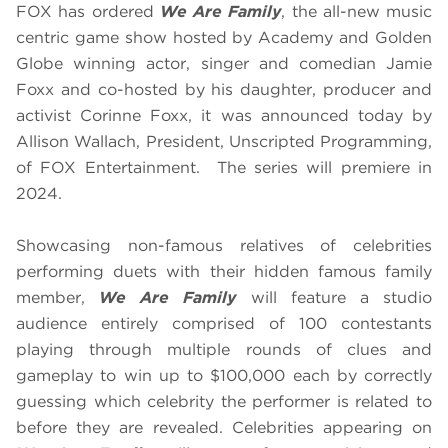
FOX has ordered
We Are Family
, the all-new music
centric game show hosted by Academy and Golden
Globe winning actor, singer and comedian Jamie
Foxx and co-hosted by his daughter, producer and
activist Corinne Foxx, it was announced today by
Allison Wallach, President, Unscripted Programming,
of FOX Entertainment. The series will premiere in
2024.
Showcasing non-famous relatives of celebrities
performing duets with their hidden famous family
member,
We Are Family
will feature a studio
audience entirely comprised of 100 contestants
playing through multiple rounds of clues and
gameplay to win up to $100,000 each by correctly
guessing which celebrity the performer is related to
before they are revealed. Celebrities appearing on