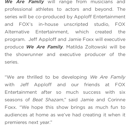
We Are Family
will range from musicians and
professional athletes to actors and beyond. The
series will be co-produced by Apploff Entertainment
and FOX’s in-house unscripted studio, FOX
Alternative Entertainment, which created the
program. Jeff Apploff and Jamie Foxx will executive
produce
We Are Family
. Matilda Zoltowski will be
the showrunner and executive producer of the
series.
“We are thrilled to be developing
We Are Family
with Jeff Apploff and our friends at FOX
Entertainment after so much success with six
seasons of
Beat Shazam
,” said Jamie and Corinne
Foxx. “We hope this show brings as much fun to
audiences at home as we’ve had creating it when it
premieres next year.”