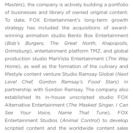
Masters
), the company is actively building a portfolio
of businesses and library of owned original content.
To date, FOX Entertainment’s long-term growth
strategy has included the acquisitions of award-
winning animation studio Bento Box Entertainment
(
Bob’s Burgers, The Great North, Krapopolis,
Grimsburg
), entertainment platform TMZ, and global
production studio MarVista Entertainment (
The Way
Home
), as well as the formation of the culinary and
lifestyle content venture Studio Ramsay Global (
Next
Level Chef, Gordon Ramsay’s Food Stars
) in
partnership with Gordon Ramsay. The company also
established its in-house unscripted studio FOX
Alternative Entertainment (
The Masked Singer, I Can
See Your Voice, Name That Tune
), FOX
Entertainment Studios (
Animal Control
) to develop
scripted content and the worldwide content sales