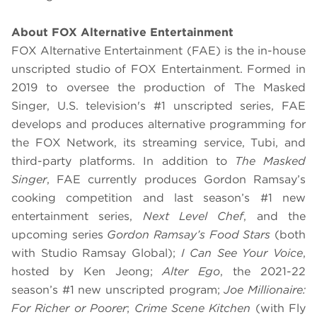
About FOX Alternative Entertainment
FOX Alternative Entertainment (FAE) is the in-house
unscripted studio of FOX Entertainment. Formed in
2019 to oversee the production of The Masked
Singer, U.S. television's #1 unscripted series, FAE
develops and produces alternative programming for
the FOX Network, its streaming service, Tubi, and
third-party platforms. In addition to
The Masked
Singer
, FAE currently produces Gordon Ramsay’s
cooking competition and last season’s #1 new
entertainment series,
Next Level Chef
, and the
upcoming series
Gordon Ramsay’s Food Stars
(both
with Studio Ramsay Global);
I Can See Your Voice
,
hosted by Ken Jeong;
Alter Ego
, the 2021-22
season’s #1 new unscripted program;
Joe Millionaire:
For Richer or Poorer
;
Crime Scene Kitchen
(with Fly