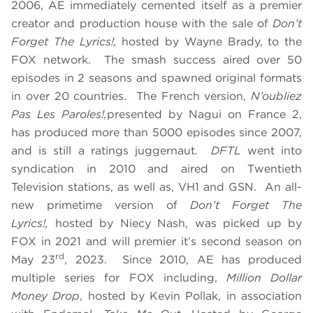
2006, AE immediately cemented itself as a premier
creator and production house with the sale of
Don’t
Forget The Lyrics!,
hosted by Wayne Brady, to the
FOX network. The smash success aired over 50
episodes in 2 seasons and spawned original formats
in over 20 countries. The French version,
N’oubliez
Pas Les Paroles!,
presented by Nagui on France 2,
has produced more than 5000 episodes since 2007,
and is still a ratings juggernaut.
DFTL
went into
syndication in 2010 and aired on Twentieth
Television stations, as well as, VH1 and GSN. An all-
new primetime version of
Don’t Forget The
Lyrics!,
hosted by Niecy Nash, was picked up by
FOX in 2021 and will premier it’s second season on
rd
May 23
, 2023. Since 2010, AE has produced
multiple series for FOX including,
Million Dollar
Money Drop
, hosted by Kevin Pollak, in association