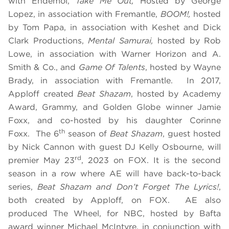
with Endemol,
Take Me Out,
Hosted by George
Lopez, in association with Fremantle,
BOOM!,
hosted
by Tom Papa, in association with Keshet and Dick
Clark Productions,
Mental Samurai,
hosted by Rob
Lowe, in association with Warner Horizon and A.
Smith & Co., and
Game Of Talents
, hosted by Wayne
Brady, in association with Fremantle. In 2017,
Apploff created
Beat Shazam
, hosted by Academy
Award, Grammy, and Golden Globe winner Jamie
Foxx, and co-hosted by his daughter Corinne
th
Foxx. The 6
season of
Beat Shazam
, guest hosted
by Nick Cannon with guest DJ Kelly Osbourne, will
rd
premier May 23
, 2023 on FOX. It is the second
season in a row where AE will have back-to-back
series,
Beat Shazam and Don’t Forget The Lyrics!
,
both created by Apploff, on FOX. AE also
produced The Wheel, for NBC, hosted by Bafta
award winner Michael McIntyre, in conjunction with