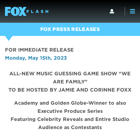
FOX PRESS RELEASES
FOR IMMEDIATE RELEASE
Monday, May 15th, 2023
ALL-NEW MUSIC GUESSING GAME SHOW “WE
ARE FAMILY”
TO BE HOSTED BY JAMIE AND CORINNE FOXX
Academy and Golden Globe-Winner to also
Executive Produce Series
Featuring Celebrity Reveals and Entire Studio
Audience as Contestants