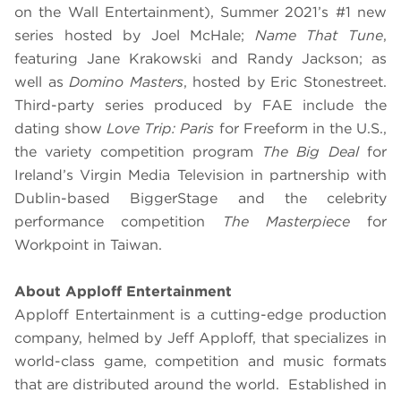
on the Wall Entertainment), Summer 2021’s #1 new
series hosted by Joel McHale;
Name That Tune
,
featuring Jane Krakowski and Randy Jackson; as
well as
Domino Masters
, hosted by Eric Stonestreet.
Third-party series produced by FAE include the
dating show
Love Trip: Paris
for Freeform in the U.S.,
the variety competition program
The Big Deal
for
Ireland’s Virgin Media Television in partnership with
Dublin-based BiggerStage and the celebrity
performance competition
The Masterpiece
for
Workpoint in Taiwan.
About Apploff Entertainment
Apploff Entertainment is a cutting-edge production
company, helmed by Jeff Apploff, that specializes in
world-class game, competition and music formats
that are distributed around the world. Established in