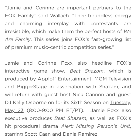
“Jamie and Corinne are important partners to the
FOX Family,” said Wallach. “Their boundless energy
and charming interplay with contestants are
irresistible, which make them the perfect hosts of
We
Are Family
. This series joins FOX’s fast-growing list
of premium music-centric competition series.”
Jamie and Corinne Foxx also headline FOX’s
interactive game show,
Beat Shazam
, which is
produced by Apploff Entertainment, MGM Television
and BiggerStage in association with Shazam, and
will return with guest host Nick Cannon and guest
DJ Kelly Osborne on for its Sixth Season on
Tuesday,
May 23
(8:00-9:00 PM ET/PT). Jamie Foxx also
executive produces
Beat Shazam
, as well as FOX’s
hit procedural drama
Alert: Missing Person’s Unit
,
starring Scott Caan and Dania Ramirez.