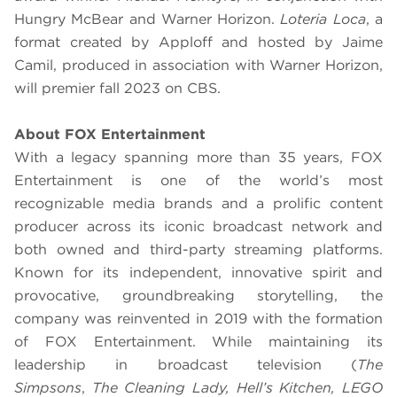
Hungry McBear and Warner Horizon.
Loteria Loca
, a
format created by Apploff and hosted by Jaime
Camil, produced in association with Warner Horizon,
will premier fall 2023 on CBS.
About FOX Entertainment
With a legacy spanning more than 35 years, FOX
Entertainment is one of the world’s most
recognizable media brands and a prolific content
producer across its iconic broadcast network and
both owned and third-party streaming platforms.
Known for its independent, innovative spirit and
provocative, groundbreaking storytelling, the
company was reinvented in 2019 with the formation
of FOX Entertainment. While maintaining its
leadership in broadcast television (
The
Simpsons
,
The Cleaning Lady, Hell’s Kitchen, LEGO