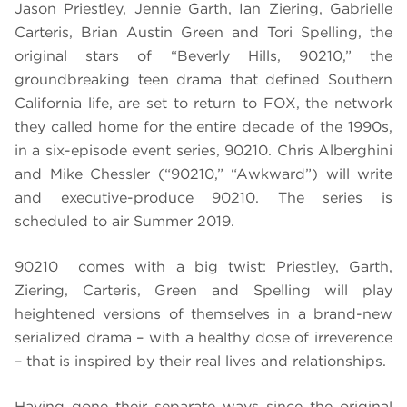
Jason Priestley, Jennie Garth, Ian Ziering, Gabrielle
Carteris, Brian Austin Green and Tori Spelling, the
original stars of “Beverly Hills, 90210,” the
groundbreaking teen drama that defined Southern
California life, are set to return to FOX, the network
they called home for the entire decade of the 1990s,
in a six-episode event series, 90210. Chris Alberghini
and Mike Chessler (“90210,” “Awkward”) will write
and executive-produce 90210. The series is
scheduled to air Summer 2019.
90210 comes with a big twist: Priestley, Garth,
Ziering, Carteris, Green and Spelling will play
heightened versions of themselves in a brand-new
serialized drama – with a healthy dose of irreverence
– that is inspired by their real lives and relationships.
Having gone their separate ways since the original