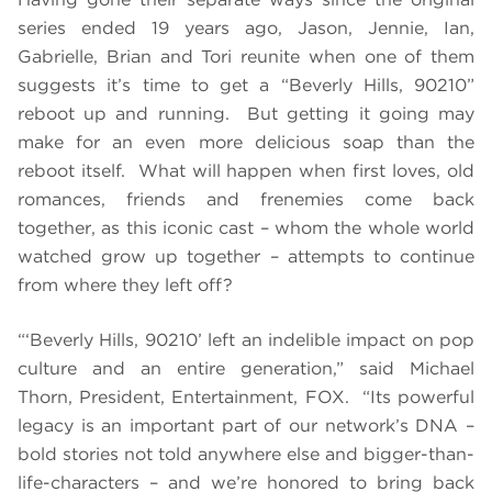
series ended 19 years ago, Jason, Jennie, Ian,
Gabrielle, Brian and Tori reunite when one of them
suggests it’s time to get a “Beverly Hills, 90210”
reboot up and running. But getting it going may
make for an even more delicious soap than the
reboot itself. What will happen when first loves, old
romances, friends and frenemies come back
together, as this iconic cast – whom the whole world
watched grow up together – attempts to continue
from where they left off?
“‘Beverly Hills, 90210’ left an indelible impact on pop
culture and an entire generation,” said Michael
Thorn, President, Entertainment, FOX. “Its powerful
legacy is an important part of our network’s DNA –
bold stories not told anywhere else and bigger-than-
life-characters – and we’re honored to bring back