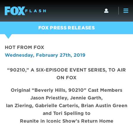
FOX PRESS RELEASES
HOT FROM FOX
Wednesday, February 27th, 2019
“90210,” A SIX-EPISODE EVENT SERIES, TO AIR
ON FOX
Original “Beverly Hills, 90210” Cast Members
Jason Priestley, Jennie Garth,
Ian Ziering, Gabrielle Carteris, Brian Austin Green
and Tori Spelling to
Reunite in Iconic Show’s Return Home