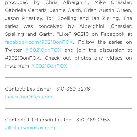
produced by Chris Alberghini, Mike Chessler,
Gabrielle Carteris, Jennie Garth, Brian Austin Green,
Jason Priestley, Tori Spelling and Ian Ziering. The
series was conceived by Alberghini, Chessler,
Spelling and Garth. “Like” 90210 on Facebook at
facebook.com/90210onFOX
. Follow the series on
Twitter
@90210onFOX
and join the discussion at
#90210onFOX. Check out photos and videos on
Instagram
@90210onFOX
.
Contact: Les Eisner
310-369-3276
Les.eisner@fox.com
Contact: Jill Hudson Leuthe
310-369-2953
Jill.Hudson@fox.com