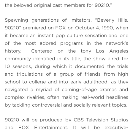
the beloved original cast members for 90210.”
Spawning generations of imitators, “Beverly Hills,
90210” premiered on FOX on October 4, 1990, when
it became an instant pop culture sensation and one
of the most adored programs in the network’s
history. Centered on the tony Los Angeles
community identified in its title, the show aired for
10 seasons, during which it documented the trials
and tribulations of a group of friends from high
school to college and into early adulthood, as they
navigated a myriad of coming-of-age dramas and
complex rivalries, often making real-world headlines
by tackling controversial and socially relevant topics.
90210 will be produced by CBS Television Studios
and FOX Entertainment. It will be executive-