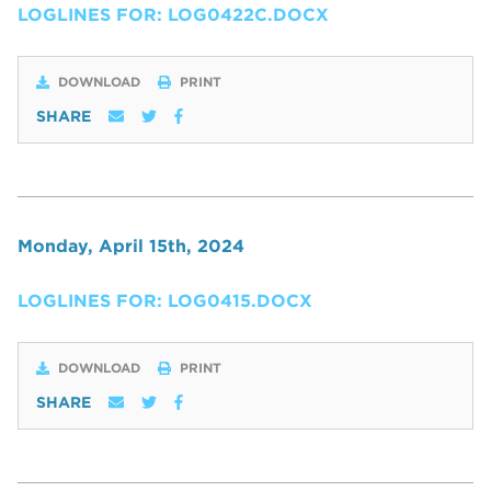
LOGLINES FOR: LOG0422C.DOCX
DOWNLOAD
PRINT
SHARE
Monday, April 15th, 2024
LOGLINES FOR: LOG0415.DOCX
DOWNLOAD
PRINT
SHARE