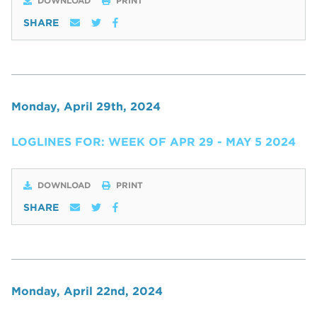
DOWNLOAD
PRINT
SHARE
Monday, April 29th, 2024
LOGLINES FOR: WEEK OF APR 29 - MAY 5 2024
DOWNLOAD
PRINT
SHARE
Monday, April 22nd, 2024