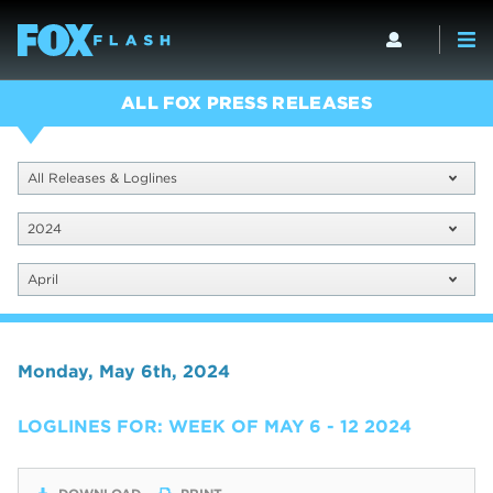
ALL FOX PRESS RELEASES
All Releases & Loglines
2024
April
Monday, May 6th, 2024
LOGLINES FOR: WEEK OF MAY 6 - 12 2024