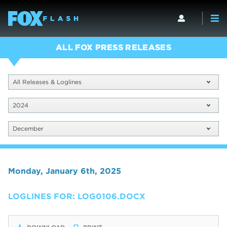
ALL FOX PRESS RELEASES
All Releases & Loglines
2024
December
Monday, January 6th, 2025
LOGLINES FOR: LOG0106.DOCX