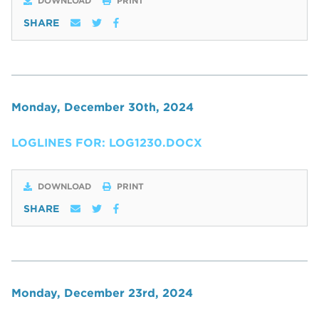
DOWNLOAD
PRINT
SHARE
Monday, December 30th, 2024
LOGLINES FOR: LOG1230.DOCX
DOWNLOAD
PRINT
SHARE
Monday, December 23rd, 2024