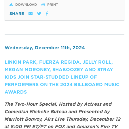
DOWNLOAD
PRINT
SHARE
Wednesday, December 11th, 2024
LINKIN PARK, FUERZA REGIDA, JELLY ROLL,
MEGAN MORONEY, SHABOOZEY AND STRAY
KIDS JOIN STAR-STUDDED LINEUP OF
PERFORMERS ON THE 2024 BILLBOARD MUSIC
AWARDS
The Two-Hour Special, Hosted by Actress and
Comedian Michelle Buteau and Presented by
Marriott Bonvoy, Airs Live Thursday, December 12
at 8:00 PM ET/PT on FOX and Amazon’s Fire TV