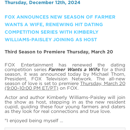
Thursday, December 12th, 2024
FOX ANNOUNCES NEW SEASON OF FARMER
WANTS A WIFE, RENEWING HIT DATING
COMPETITION SERIES WITH KIMBERLY
WILLIAMS-PAISLEY JOINING AS HOST
Third Season to Premiere Thursday, March 20
FOX Entertainment has renewed the dating
competition series
Farmer Wants a Wife
for a third
season, it was announced today by Michael Thorn,
President, FOX Television Network. The all-new
season of love is set to premiere
Thursday, March 20
(9:00–10:00 PM ET/PT)
on FOX.
Actor and author Kimberly Williams-Paisley will join
the show as host, stepping in as the new resident
cupid, guiding these four young farmers and daters
as they look for real connections and true love.
"I enjoyed being myself …