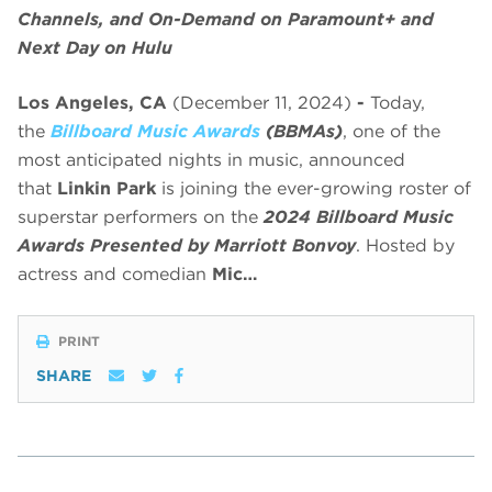
Channels, and On-Demand on Paramount+ and
Next Day on Hulu
Los Angeles, CA
(December 11, 2024)
-
Today,
the
Billboard Music Awards
(BBMAs)
, one of the
most anticipated nights in music, announced
that
Linkin Park
is joining the ever-growing roster of
superstar performers on the
2024 Billboard Music
Awards Presented by Marriott Bonvoy
. Hosted by
actress and comedian
Mic…
PRINT
SHARE