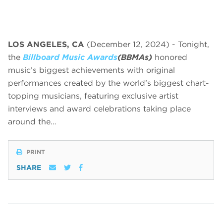
LOS ANGELES, CA
(December 12, 2024) - Tonight,
the
Billboard Music Awards
(BBMAs)
honored
music’s biggest achievements with original
performances created by the world’s biggest chart-
topping musicians, featuring exclusive artist
interviews and award celebrations taking place
around the…
PRINT
SHARE