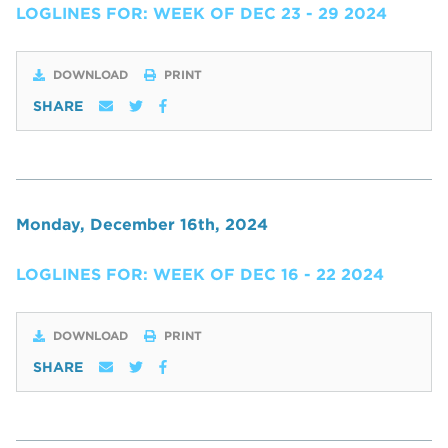
LOGLINES FOR: WEEK OF DEC 23 - 29 2024
DOWNLOAD
PRINT
SHARE
Monday, December 16th, 2024
LOGLINES FOR: WEEK OF DEC 16 - 22 2024
DOWNLOAD
PRINT
SHARE