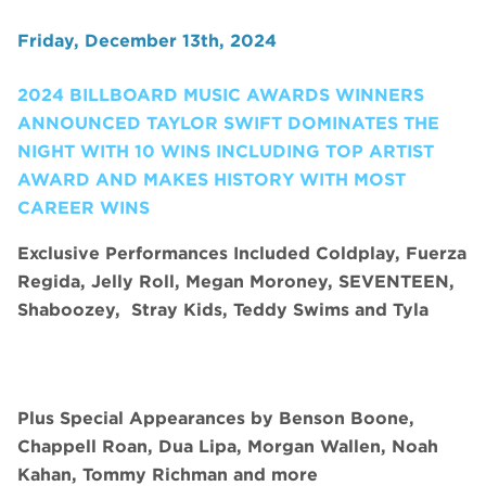
Friday, December 13th, 2024
2024 BILLBOARD MUSIC AWARDS WINNERS
ANNOUNCED TAYLOR SWIFT DOMINATES THE
NIGHT WITH 10 WINS INCLUDING TOP ARTIST
AWARD AND MAKES HISTORY WITH MOST
CAREER WINS
Exclusive Performances Included Coldplay, Fuerza
Regida, Jelly Roll, Megan Moroney, SEVENTEEN,
Shaboozey,
Stray Kids, Teddy Swims and Tyla
Plus Special Appearances by Benson Boone,
Chappell Roan, Dua Lipa, Morgan Wallen, Noah
Kahan, Tommy Richman and more