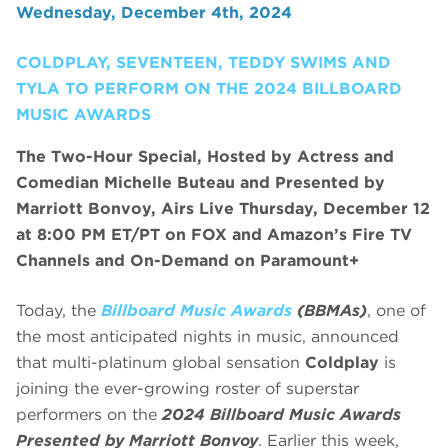
Wednesday, December 4th, 2024
COLDPLAY, SEVENTEEN, TEDDY SWIMS AND
TYLA TO PERFORM ON THE 2024 BILLBOARD
MUSIC AWARDS
The Two-Hour Special, Hosted by Actress and
Comedian Michelle Buteau and Presented by
Marriott Bonvoy, Airs Live Thursday, December 12
at 8:00 PM ET/PT on FOX and Amazon’s Fire TV
Channels and On-Demand on Paramount+
Today, the
Billboard Music Awards
(BBMAs)
, one of
the most anticipated nights in music, announced
that multi-platinum global sensation
Coldplay
is
joining the ever-growing roster of superstar
performers on the
2024 Billboard Music Awards
Presented by Marriott Bonvoy
.
Earlier this week,