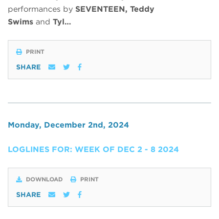
performances by
SEVENTEEN, Teddy
Swims
and
Tyl…
PRINT
SHARE
Monday, December 2nd, 2024
LOGLINES FOR: WEEK OF DEC 2 - 8 2024
DOWNLOAD
PRINT
SHARE