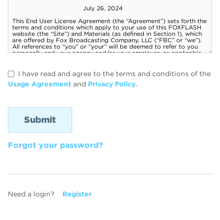
I have read and agree to the terms and conditions of the
Usage Agreement
and
Privacy Policy
.
Forgot your password?
Need a login?
Register