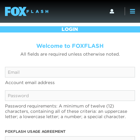
LOGIN
Welcome to FOXFLASH
All fields are required unless otherwise noted.
Account email address
Password requirements: A minimum of twelve (12)
characters, containing all of these criteria: an uppercase
letter; a lowercase letter; a number; a special character.
FOXFLASH USAGE AGREEMENT