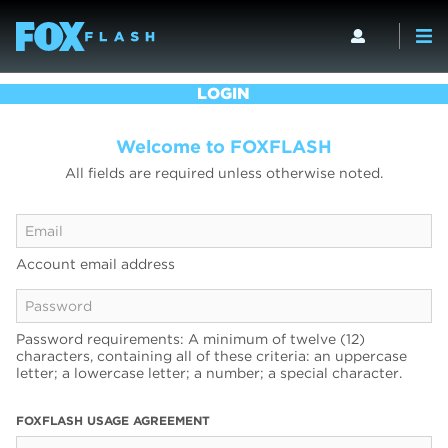
LOGIN
Welcome to FOXFLASH
All fields are required unless otherwise noted.
Account email address
Password requirements: A minimum of twelve (12)
characters, containing all of these criteria: an uppercase
letter; a lowercase letter; a number; a special character.
FOXFLASH USAGE AGREEMENT