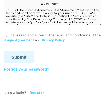
I have read and agree to the terms and conditions of the
Usage Agreement
and
Privacy Policy
.
Forgot your password?
Need a login?
Register