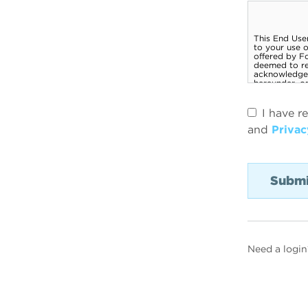
I have r
and
Privac
Need a login