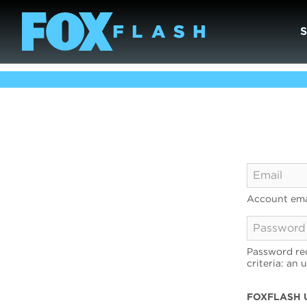
Account ema
Password req
criteria: an 
FOXFLASH 