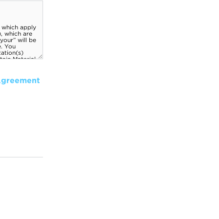
Agreement