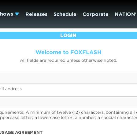
Shows
Releases
Schedule
Corporate
NATION'
LOGIN
Welcome to FOXFLASH
All fields are required unless otherwise noted.
il address
uirements: A minimum of twelve (12) characters, containing all 
uppercase letter; a lowercase letter; a number; a special character
USAGE AGREEMENT