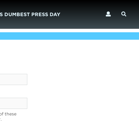
S DUMBEST PRESS DAY
of these
.