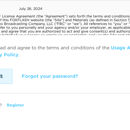
ead and agree to the terms and conditions of the
Usage 
y Policy
.
Forgot your password?
?
Register