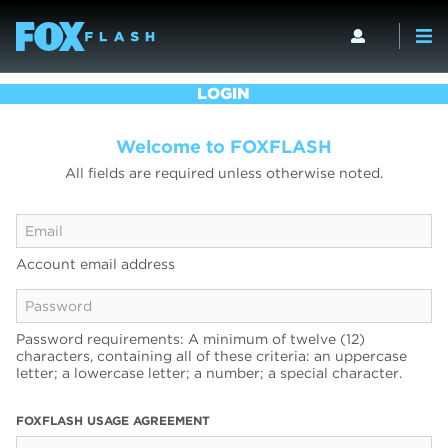
LOGIN
Welcome to FOXFLASH
All fields are required unless otherwise noted.
Account email address
Password requirements: A minimum of twelve (12)
characters, containing all of these criteria: an uppercase
letter; a lowercase letter; a number; a special character.
FOXFLASH USAGE AGREEMENT