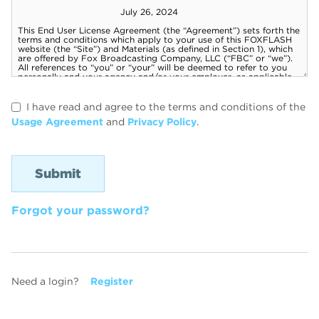
I have read and agree to the terms and conditions of the
Usage Agreement
and
Privacy Policy
.
Forgot your password?
Need a login?
Register