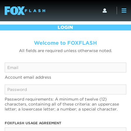
LOGIN
Welcome to FOXFLASH
All fields are required unless otherwise noted.
Account email address
Password requirements: A minimum of twelve (12)
characters, containing all of these criteria: an uppercase
letter; a lowercase letter; a number; a special character.
FOXFLASH USAGE AGREEMENT