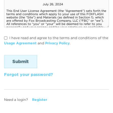
I have read and agree to the terms and conditions of the
Usage Agreement
and
Privacy Policy
.
Forgot your password?
Need a login?
Register