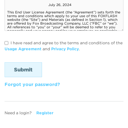
I have read and agree to the terms and conditions of the
Usage Agreement
and
Privacy Policy
.
Forgot your password?
Need a login?
Register