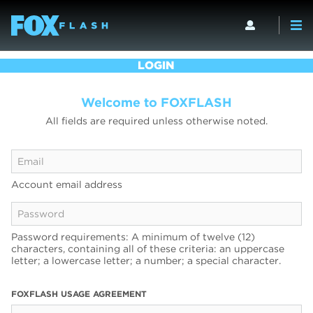
LOGIN
Welcome to FOXFLASH
All fields are required unless otherwise noted.
Account email address
Password requirements: A minimum of twelve (12)
characters, containing all of these criteria: an uppercase
letter; a lowercase letter; a number; a special character.
FOXFLASH USAGE AGREEMENT