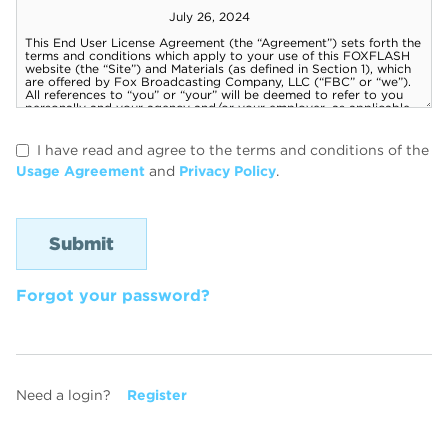
I have read and agree to the terms and conditions of the
Usage Agreement
and
Privacy Policy
.
Forgot your password?
Need a login?
Register