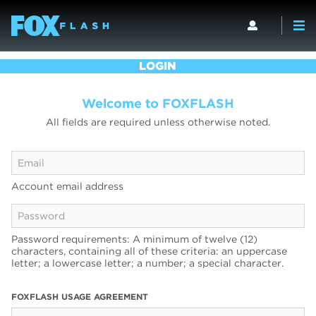
LOGIN
Welcome to FOXFLASH
All fields are required unless otherwise noted.
Account email address
Password requirements: A minimum of twelve (12)
characters, containing all of these criteria: an uppercase
letter; a lowercase letter; a number; a special character.
FOXFLASH USAGE AGREEMENT