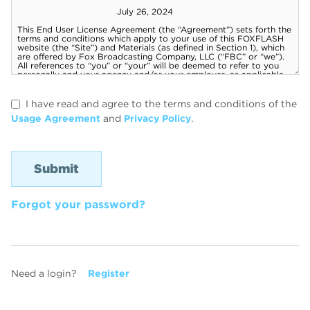
I have read and agree to the terms and conditions of the
Usage Agreement
and
Privacy Policy
.
Forgot your password?
Need a login?
Register