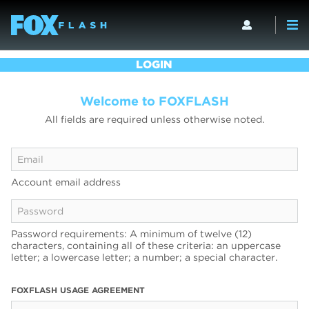
LOGIN
Welcome to FOXFLASH
All fields are required unless otherwise noted.
Account email address
Password requirements: A minimum of twelve (12)
characters, containing all of these criteria: an uppercase
letter; a lowercase letter; a number; a special character.
FOXFLASH USAGE AGREEMENT