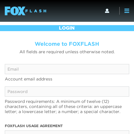
LOGIN
Welcome to FOXFLASH
All fields are required unless otherwise noted.
Account email address
Password requirements: A minimum of twelve (12)
characters, containing all of these criteria: an uppercase
letter; a lowercase letter; a number; a special character.
FOXFLASH USAGE AGREEMENT