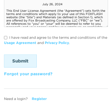
I have read and agree to the terms and conditions of the
Usage Agreement
and
Privacy Policy
.
Forgot your password?
Need a login?
Register