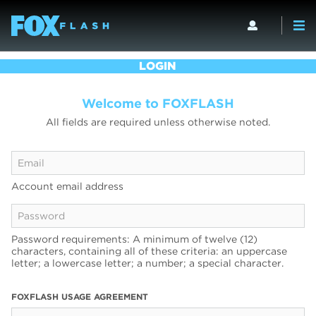
LOGIN
Welcome to FOXFLASH
All fields are required unless otherwise noted.
Account email address
Password requirements: A minimum of twelve (12)
characters, containing all of these criteria: an uppercase
letter; a lowercase letter; a number; a special character.
FOXFLASH USAGE AGREEMENT