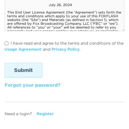
I have read and agree to the terms and conditions of the
Usage Agreement
and
Privacy Policy
.
Forgot your password?
Need a login?
Register