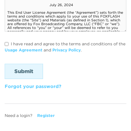
I have read and agree to the terms and conditions of the
Usage Agreement
and
Privacy Policy
.
Forgot your password?
Need a login?
Register