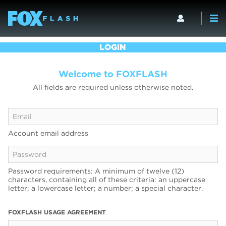
LOGIN
Welcome to FOXFLASH
All fields are required unless otherwise noted.
Account email address
Password requirements: A minimum of twelve (12)
characters, containing all of these criteria: an uppercase
letter; a lowercase letter; a number; a special character.
FOXFLASH USAGE AGREEMENT