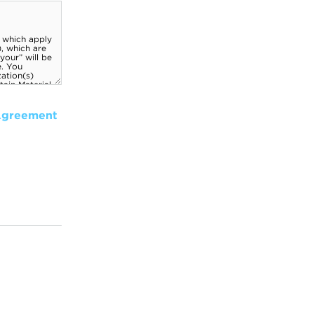
Agreement