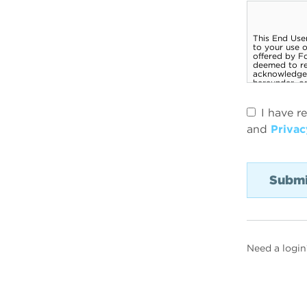
I have r
and
Privac
Need a login