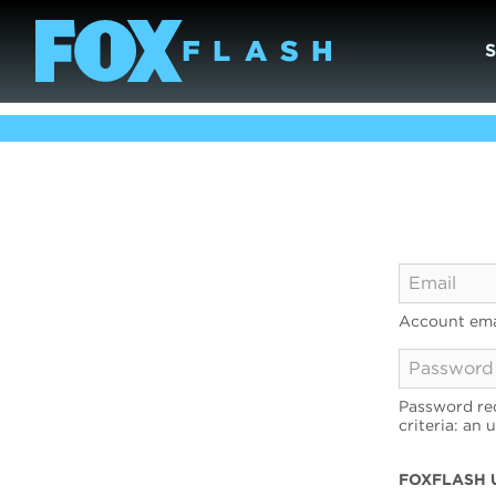
Account ema
Password req
criteria: an 
FOXFLASH 