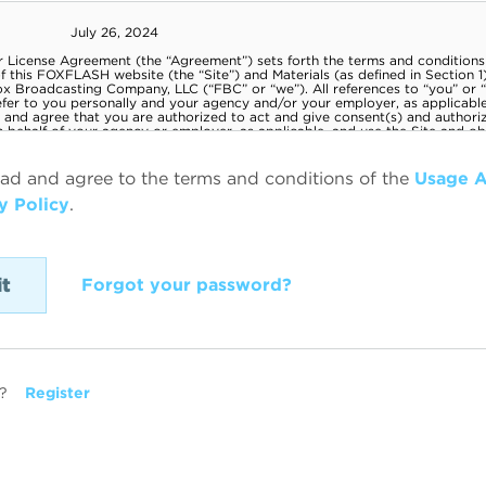
ead and agree to the terms and conditions of the
Usage 
y Policy
.
Forgot your password?
?
Register