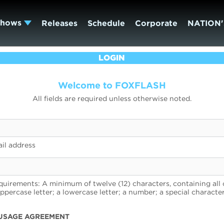
Shows
Releases
Schedule
Corporate
NATION'
LOGIN
Welcome to FOXFLASH
All fields are required unless otherwise noted.
il address
uirements: A minimum of twelve (12) characters, containing all 
uppercase letter; a lowercase letter; a number; a special character
USAGE AGREEMENT