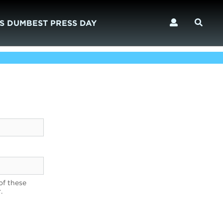
S DUMBEST PRESS DAY
of these
.