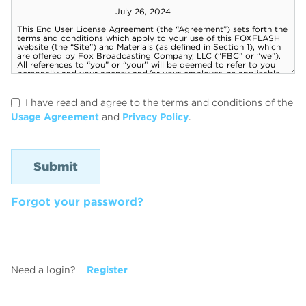
I have read and agree to the terms and conditions of the
Usage Agreement
and
Privacy Policy
.
Forgot your password?
Need a login?
Register