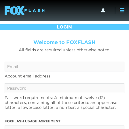
LOGIN
Welcome to FOXFLASH
All fields are required unless otherwise noted.
Account email address
Password requirements: A minimum of twelve (12)
characters, containing all of these criteria: an uppercase
letter; a lowercase letter; a number; a special character.
FOXFLASH USAGE AGREEMENT