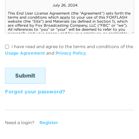
I have read and agree to the terms and conditions of the
Usage Agreement
and
Privacy Policy
.
Forgot your password?
Need a login?
Register