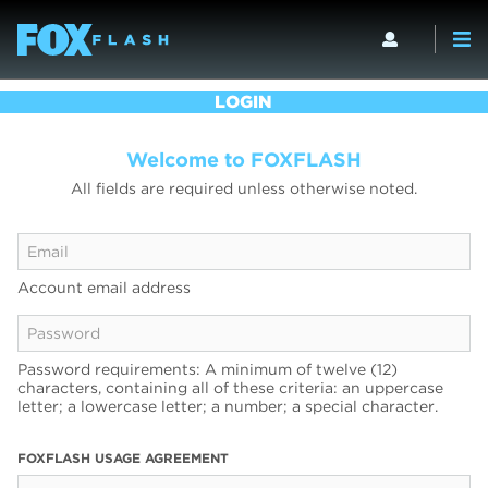
LOGIN
Welcome to FOXFLASH
All fields are required unless otherwise noted.
Account email address
Password requirements: A minimum of twelve (12)
characters, containing all of these criteria: an uppercase
letter; a lowercase letter; a number; a special character.
FOXFLASH USAGE AGREEMENT