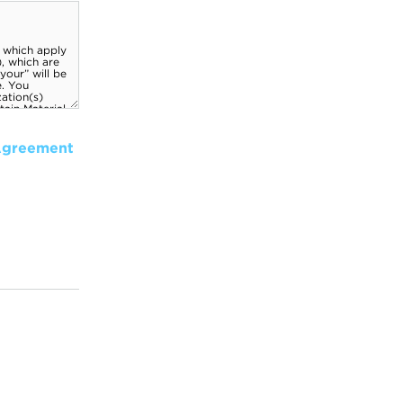
Agreement