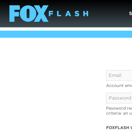
Account ema
Password req
criteria: an 
FOXFLASH 