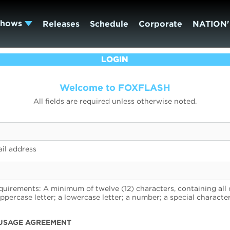
Shows
Releases
Schedule
Corporate
NATION'
LOGIN
Welcome to FOXFLASH
All fields are required unless otherwise noted.
il address
uirements: A minimum of twelve (12) characters, containing all 
uppercase letter; a lowercase letter; a number; a special character
USAGE AGREEMENT