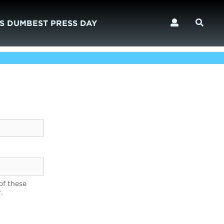
S DUMBEST PRESS DAY
of these
.