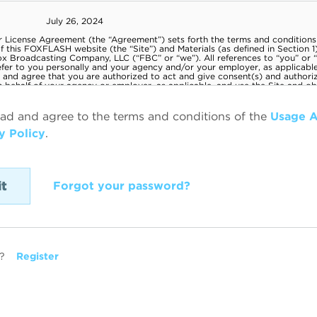
ead and agree to the terms and conditions of the
Usage 
y Policy
.
Forgot your password?
?
Register