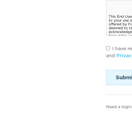
I have r
and
Privac
Need a login