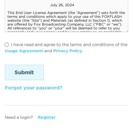
I have read and agree to the terms and conditions of the
Usage Agreement
and
Privacy Policy
.
Forgot your password?
Need a login?
Register