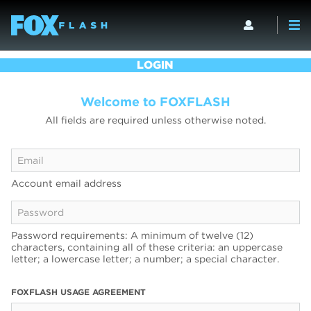
LOGIN
Welcome to FOXFLASH
All fields are required unless otherwise noted.
Account email address
Password requirements: A minimum of twelve (12)
characters, containing all of these criteria: an uppercase
letter; a lowercase letter; a number; a special character.
FOXFLASH USAGE AGREEMENT