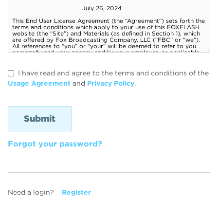
I have read and agree to the terms and conditions of the
Usage Agreement
and
Privacy Policy
.
Forgot your password?
Need a login?
Register