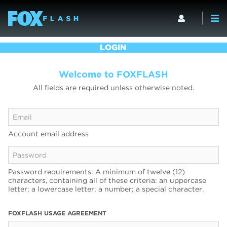
LOGIN
Welcome to FOXFLASH
All fields are required unless otherwise noted.
Account email address
Password requirements: A minimum of twelve (12)
characters, containing all of these criteria: an uppercase
letter; a lowercase letter; a number; a special character.
FOXFLASH USAGE AGREEMENT