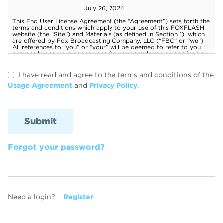
I have read and agree to the terms and conditions of the
Usage Agreement
and
Privacy Policy
.
Forgot your password?
Need a login?
Register