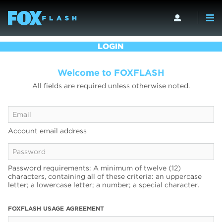
LOGIN
Welcome to FOXFLASH
All fields are required unless otherwise noted.
Account email address
Password requirements: A minimum of twelve (12)
characters, containing all of these criteria: an uppercase
letter; a lowercase letter; a number; a special character.
FOXFLASH USAGE AGREEMENT