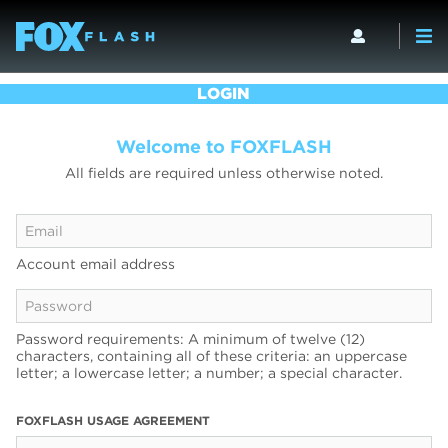
LOGIN
Welcome to FOXFLASH
All fields are required unless otherwise noted.
Account email address
Password requirements: A minimum of twelve (12)
characters, containing all of these criteria: an uppercase
letter; a lowercase letter; a number; a special character.
FOXFLASH USAGE AGREEMENT