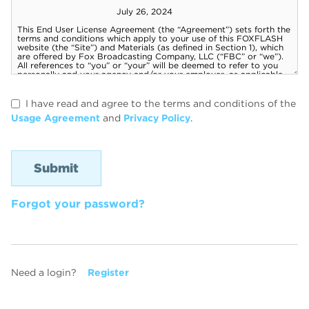
I have read and agree to the terms and conditions of the
Usage Agreement
and
Privacy Policy
.
Forgot your password?
Need a login?
Register