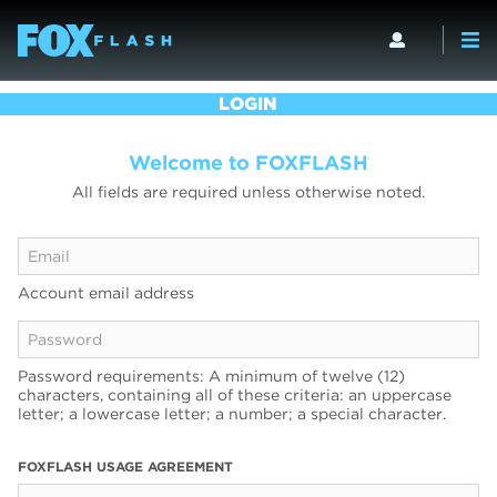
LOGIN
Welcome to FOXFLASH
All fields are required unless otherwise noted.
Account email address
Password requirements: A minimum of twelve (12)
characters, containing all of these criteria: an uppercase
letter; a lowercase letter; a number; a special character.
FOXFLASH USAGE AGREEMENT