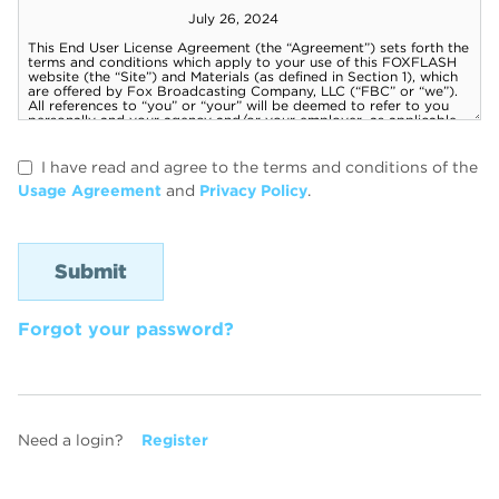
I have read and agree to the terms and conditions of the
Usage Agreement
and
Privacy Policy
.
Forgot your password?
Need a login?
Register