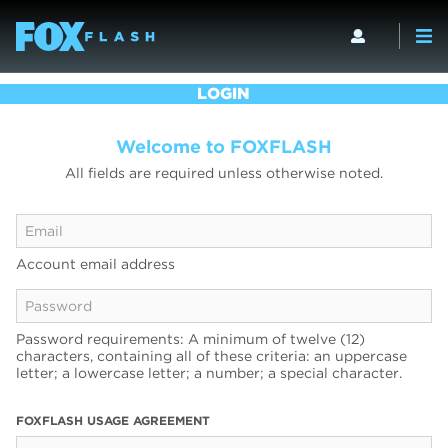
LOGIN
Welcome to FOXFLASH
All fields are required unless otherwise noted.
Account email address
Password requirements: A minimum of twelve (12)
characters, containing all of these criteria: an uppercase
letter; a lowercase letter; a number; a special character.
FOXFLASH USAGE AGREEMENT