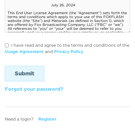
I have read and agree to the terms and conditions of the
Usage Agreement
and
Privacy Policy
.
Forgot your password?
Need a login?
Register