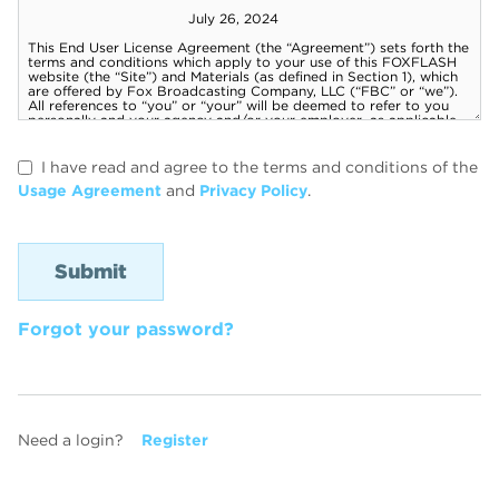
I have read and agree to the terms and conditions of the
Usage Agreement
and
Privacy Policy
.
Forgot your password?
Need a login?
Register