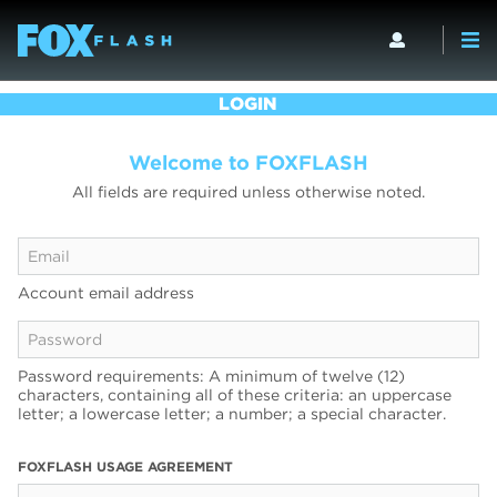
LOGIN
Welcome to FOXFLASH
All fields are required unless otherwise noted.
Account email address
Password requirements: A minimum of twelve (12)
characters, containing all of these criteria: an uppercase
letter; a lowercase letter; a number; a special character.
FOXFLASH USAGE AGREEMENT