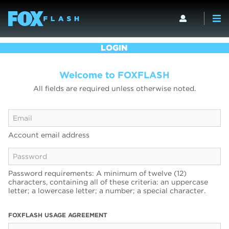
LOGIN
Welcome to FOXFLASH
All fields are required unless otherwise noted.
Account email address
Password requirements: A minimum of twelve (12)
characters, containing all of these criteria: an uppercase
letter; a lowercase letter; a number; a special character.
FOXFLASH USAGE AGREEMENT