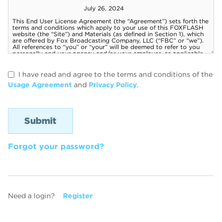
I have read and agree to the terms and conditions of the
Usage Agreement
and
Privacy Policy
.
Forgot your password?
Need a login?
Register