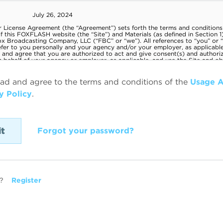
ead and agree to the terms and conditions of the
Usage 
y Policy
.
Forgot your password?
?
Register