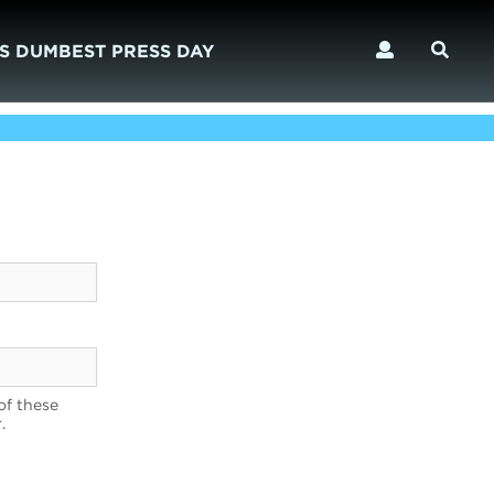
S DUMBEST PRESS DAY
of these
.