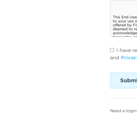
I have r
and
Privac
Need a login