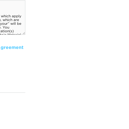
Agreement