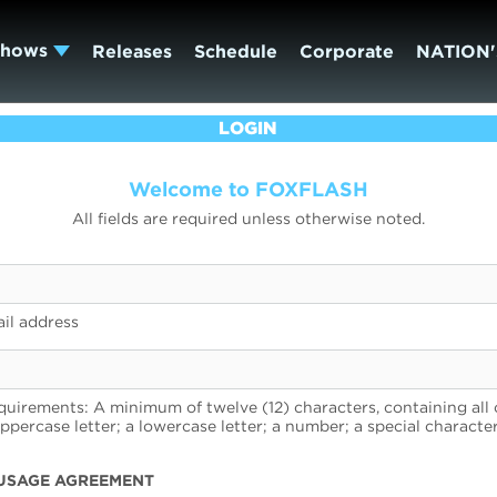
Shows
Releases
Schedule
Corporate
NATION'
LOGIN
Welcome to FOXFLASH
All fields are required unless otherwise noted.
il address
uirements: A minimum of twelve (12) characters, containing all 
uppercase letter; a lowercase letter; a number; a special character
USAGE AGREEMENT