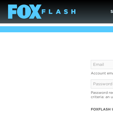
Account ema
Password req
criteria: an 
FOXFLASH 