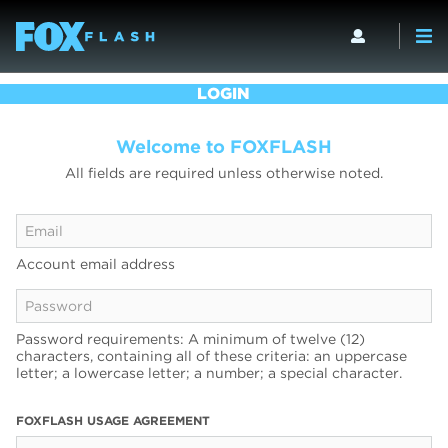
LOGIN
Welcome to FOXFLASH
All fields are required unless otherwise noted.
Account email address
Password requirements: A minimum of twelve (12)
characters, containing all of these criteria: an uppercase
letter; a lowercase letter; a number; a special character.
FOXFLASH USAGE AGREEMENT