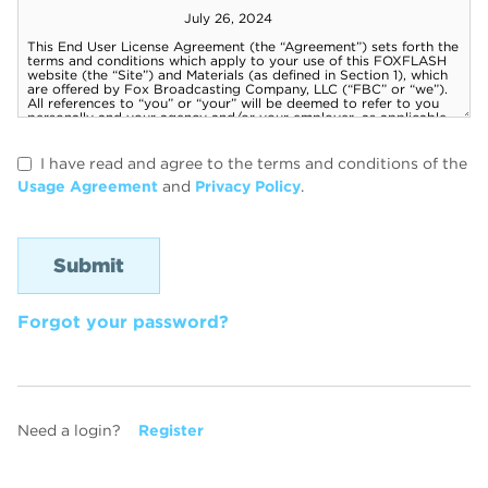
I have read and agree to the terms and conditions of the
Usage Agreement
and
Privacy Policy
.
Forgot your password?
Need a login?
Register