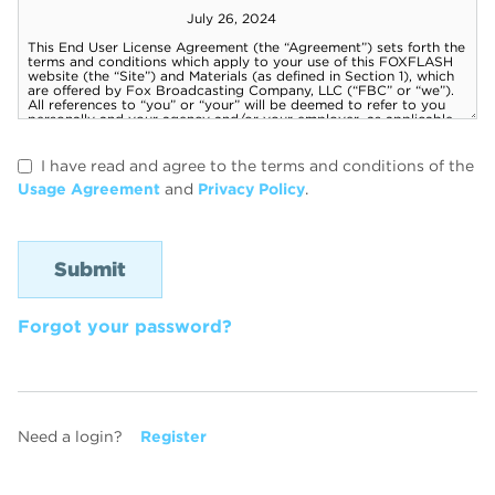
I have read and agree to the terms and conditions of the
Usage Agreement
and
Privacy Policy
.
Forgot your password?
Need a login?
Register