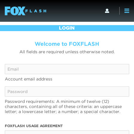
LOGIN
Welcome to FOXFLASH
All fields are required unless otherwise noted.
Account email address
Password requirements: A minimum of twelve (12)
characters, containing all of these criteria: an uppercase
letter; a lowercase letter; a number; a special character.
FOXFLASH USAGE AGREEMENT