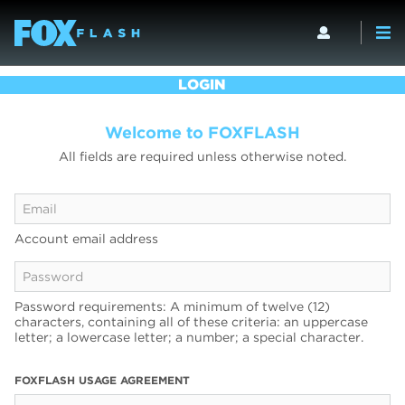
LOGIN
Welcome to FOXFLASH
All fields are required unless otherwise noted.
Account email address
Password requirements: A minimum of twelve (12)
characters, containing all of these criteria: an uppercase
letter; a lowercase letter; a number; a special character.
FOXFLASH USAGE AGREEMENT