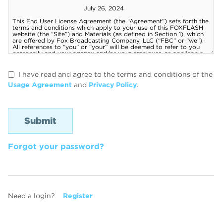
I have read and agree to the terms and conditions of the
Usage Agreement
and
Privacy Policy
.
Forgot your password?
Need a login?
Register