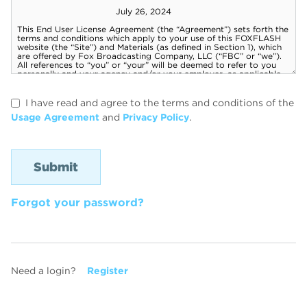
I have read and agree to the terms and conditions of the
Usage Agreement
and
Privacy Policy
.
Forgot your password?
Need a login?
Register