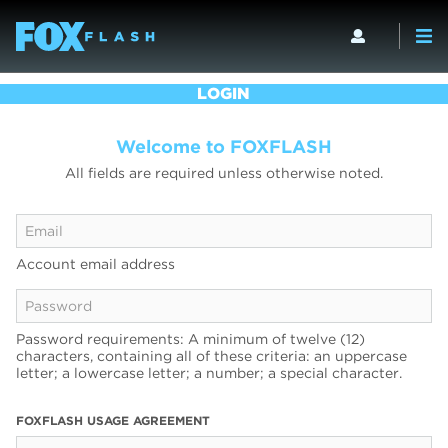
LOGIN
Welcome to FOXFLASH
All fields are required unless otherwise noted.
Account email address
Password requirements: A minimum of twelve (12)
characters, containing all of these criteria: an uppercase
letter; a lowercase letter; a number; a special character.
FOXFLASH USAGE AGREEMENT