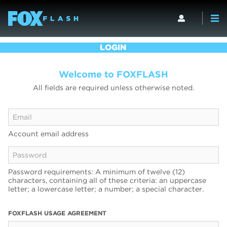
LOGIN
Welcome to FOXFLASH
All fields are required unless otherwise noted.
Account email address
Password requirements: A minimum of twelve (12)
characters, containing all of these criteria: an uppercase
letter; a lowercase letter; a number; a special character.
FOXFLASH USAGE AGREEMENT