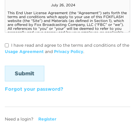
I have read and agree to the terms and conditions of the
Usage Agreement
and
Privacy Policy
.
Forgot your password?
Need a login?
Register