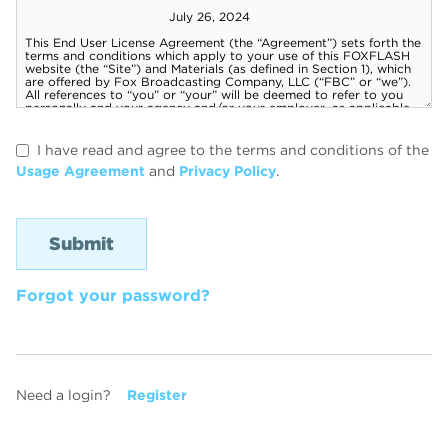
I have read and agree to the terms and conditions of the
Usage Agreement
and
Privacy Policy
.
Forgot your password?
Need a login?
Register