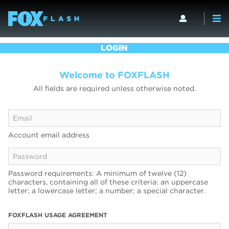
LOGIN
Welcome to FOXFLASH
All fields are required unless otherwise noted.
Account email address
Password requirements: A minimum of twelve (12)
characters, containing all of these criteria: an uppercase
letter; a lowercase letter; a number; a special character.
FOXFLASH USAGE AGREEMENT