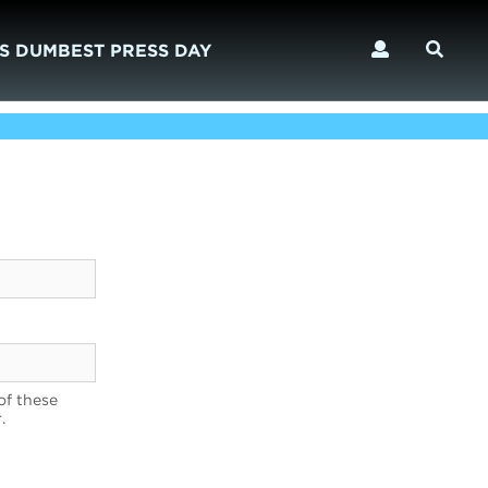
S DUMBEST PRESS DAY
of these
.