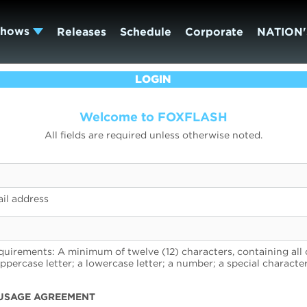
Shows
Releases
Schedule
Corporate
NATION'
LOGIN
Welcome to FOXFLASH
All fields are required unless otherwise noted.
il address
uirements: A minimum of twelve (12) characters, containing all 
uppercase letter; a lowercase letter; a number; a special character
USAGE AGREEMENT