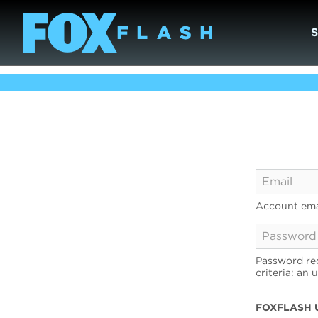
Account ema
Password req
criteria: an 
FOXFLASH 