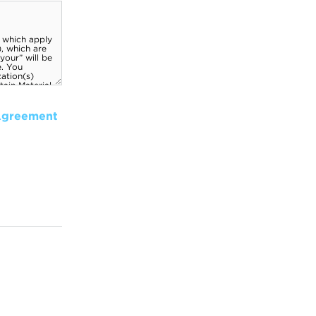
Agreement