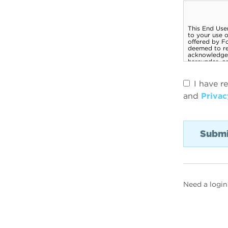
I have r
and
Privac
Need a login