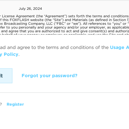
ead and agree to the terms and conditions of the
Usage 
y Policy
.
Forgot your password?
?
Register