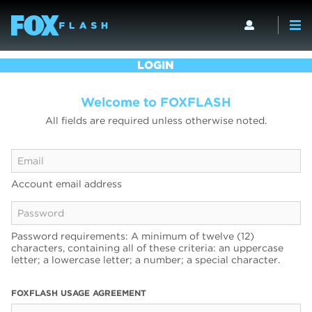
LOGIN
Welcome to FOXFLASH
All fields are required unless otherwise noted.
Account email address
Password requirements: A minimum of twelve (12)
characters, containing all of these criteria: an uppercase
letter; a lowercase letter; a number; a special character.
FOXFLASH USAGE AGREEMENT