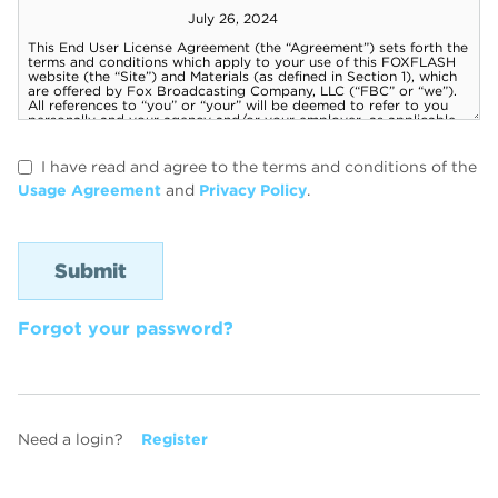
I have read and agree to the terms and conditions of the
Usage Agreement
and
Privacy Policy
.
Forgot your password?
Need a login?
Register