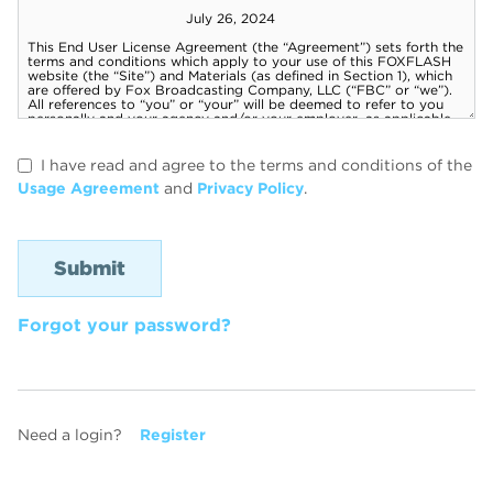
I have read and agree to the terms and conditions of the
Usage Agreement
and
Privacy Policy
.
Forgot your password?
Need a login?
Register