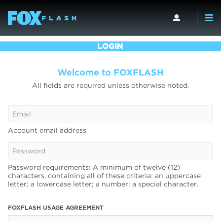
LOGIN
Welcome to FOXFLASH
All fields are required unless otherwise noted.
Account email address
Password requirements: A minimum of twelve (12)
characters, containing all of these criteria: an uppercase
letter; a lowercase letter; a number; a special character.
FOXFLASH USAGE AGREEMENT