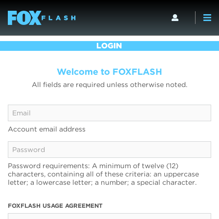
LOGIN
Welcome to FOXFLASH
All fields are required unless otherwise noted.
Account email address
Password requirements: A minimum of twelve (12)
characters, containing all of these criteria: an uppercase
letter; a lowercase letter; a number; a special character.
FOXFLASH USAGE AGREEMENT