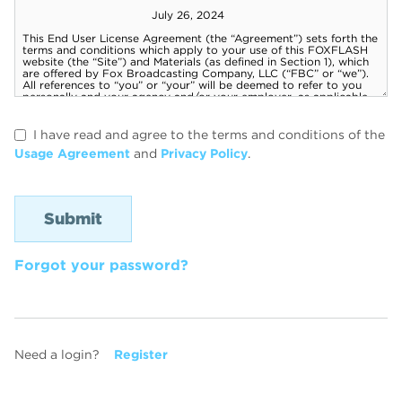
I have read and agree to the terms and conditions of the
Usage Agreement
and
Privacy Policy
.
Forgot your password?
Need a login?
Register