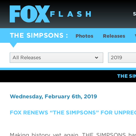
THE SIMPSONS
Photos
Releases
All Releases
2019
THE S
Wednesday, February 6th, 2019
FOX RENEWS “THE SIMPSONS” FOR UNPRE
Making history yet again, THE SIMPSONS ha