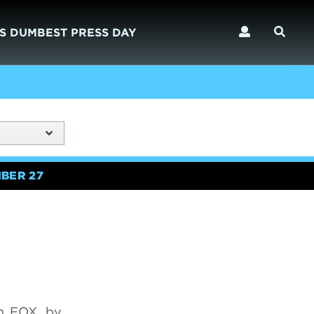
S DUMBEST PRESS DAY
BER 27
n FOX, by