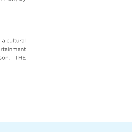
a cultural
rtainment
ason, THE