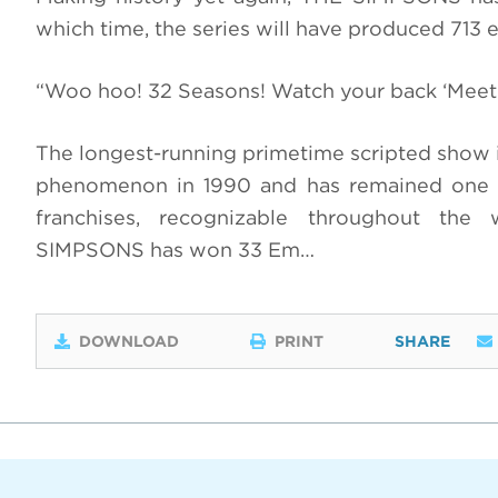
which time, the series will have produced 713 
“Woo hoo! 32 Seasons! Watch your back ‘Meet 
The longest-running primetime scripted show i
phenomenon in 1990 and has remained one o
franchises, recognizable throughout the 
SIMPSONS has won 33 Em…
DOWNLOAD
PRINT
SHARE