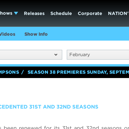
Shows
Releases
Schedule
Corporate
NATION'
Videos
Show Info
February
IMPSONS
SEASON 38 PREMIERES SUNDAY, SEPTEM
CEDENTED 31ST AND 32ND SEASONS
s been renewed for its 31st and 32nd seasons o