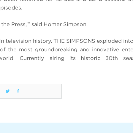
episodes.
the Press,’” said Homer Simpson.
n television history, THE SIMPSONS exploded into 
f the most groundbreaking and innovative ente
world. Currently airing its historic 30th se